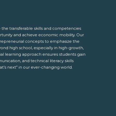
the transferable skills and competencies
tunity and achieve economic mobility. Our
entrepreneurial concepts to emphasize the
ond high school, especially in high-growth,
ial learning approach ensures students gain
unication, and technical literacy skills
t’s next” in our ever-changing world.