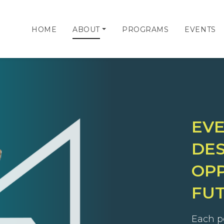
HOME
ABOUT
PROGRAMS
EVENTS
EV
DES
OPP
FU
Each p