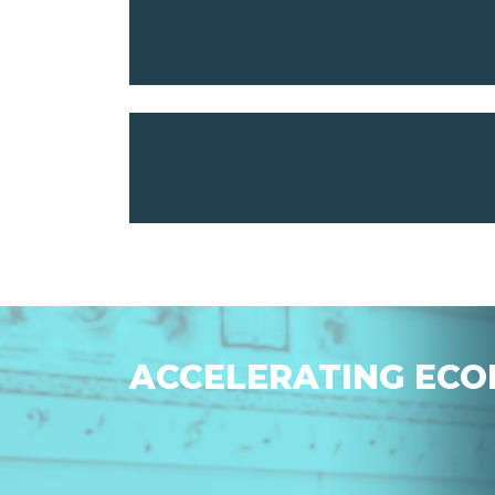
ACCELERATING ECO