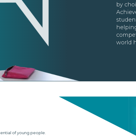
by choi
Achiev
student
helpin
compet
world h
tential of young people.