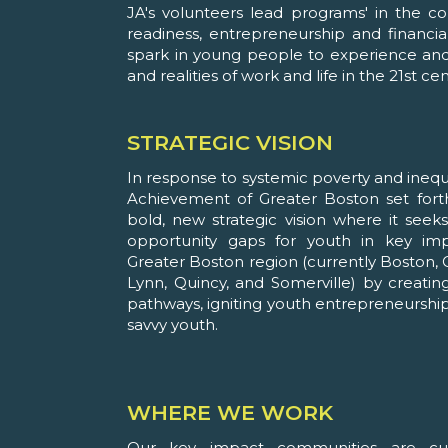
JA's volunteers lead programs' in the c
readiness, entrepreneurship and financial
spark in young people to experience and 
and realities of work and life in the 21st cen
STRATEGIC VISION
In response to systemic poverty and inequal
Achievement of Greater Boston set fort
bold, new strategic vision where it seek
opportunity gaps for youth in key im
Greater Boston region (currently Boston, 
Lynn, Quincy, and Somerville) by creatin
pathways, igniting youth entrepreneurship
savvy youth.
WHERE WE WORK
Our key impact communities are curr