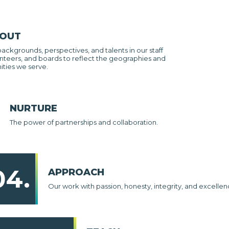
 OUT
backgrounds, perspectives, and talents in our staff
nteers, and boards to reflect the geographies and
ties we serve.
NURTURE
The power of partnerships and collaboration.
04.
APPROACH
Our work with passion, honesty, integrity, and excellen