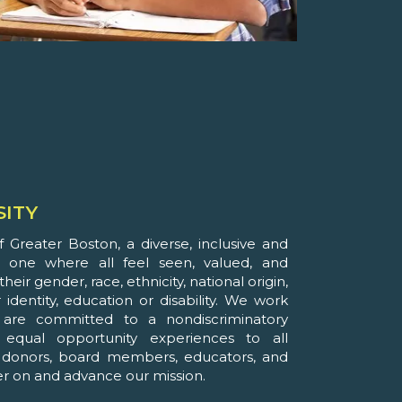
SITY
 Greater Boston, a diverse, inclusive and
is one where all feel seen, valued, and
heir gender, race, ethnicity, national origin,
 identity, education or disability. We work
are committed to a nondiscriminatory
equal opportunity experiences to all
, donors, board members, educators, and
ver on and advance our mission.