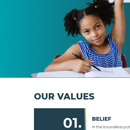
OUR VALUES
01.
BELIEF
In the boundless po