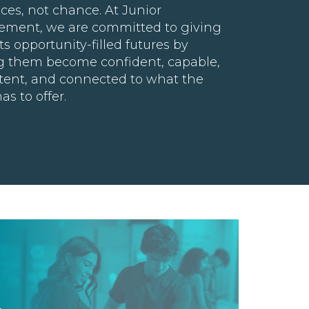
ces, not chance. At Junior
ement, we are committed to giving
s opportunity-filled futures by
g them become confident, capable,
ent, and connected to what the
as to offer.