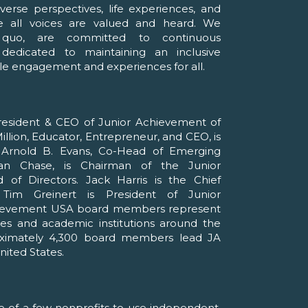
erse perspectives, life experiences, and
 all voices are valued and heard. We
 quo, are committed to continuous
edicated to maintaining an inclusive
le engagement and experiences for all.
esident & CEO of Junior Achievement of
llion, Educator, Entrepreneur, and CEO, is
. Arnold B. Evans, Co-Head of Emerging
n Chase, is Chairman of the Junior
of Directors. Jack Harris is the Chief
 Tim Greinert is President of Junior
hievement USA board members represent
es and academic institutions around the
roximately 4,300 board members lead JA
nited States.
e of a few nonprofits to use independent,