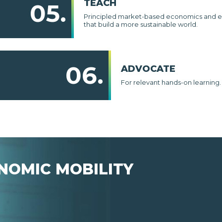
TEACH
05.
Principled market-based economics and e
that build a more sustainable world.
06.
ADVOCATE
For relevant hands-on learning.
NOMIC MOBILITY