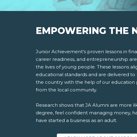
EMPOWERING THE N
Junior Achievement's proven lessons in finan
career readiness, and entrepreneurship are
the lives of young people. These lessons ali
educational standards and are delivered to 
the country with the help of our education
from the local community.
Research shows that JA Alumni are more lik
degree, feel confident managing money, ha
have started a business as an adult.