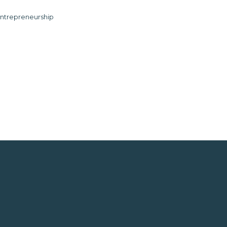
ntrepreneurship