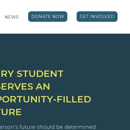
DONATE NOW
GET INVOLVED
NEWS
ERY STUDENT
ERVES AN
ORTUNITY-FILLED
TURE
erson’s future should be determined