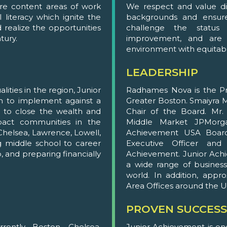
ore content areas of work
We respect and value div
 literacy which ignite the
backgrounds and ensure
realize the opportunities
challenge the status
tury.
improvement, and are d
environment with equitab
LEADERSHIP
ities in the region, Junior
Radhames Nova is the Pr
h to implement against a
Greater Boston. Smaiyra Mi
s to close the wealth and
Chair of the Board. Mr
pact communities in the
Middle Market JPMorga
Chelsea, Lawrence, Lowell,
Achievement USA Board 
g middle school to career
Executive Officer and
, and preparing financially
Achievement. Junior Ac
a wide range of business
world. In addition, app
Area Offices around the U
PROVEN SUCCESS
ently Boston, Chelsea,
Junior Achievement is on