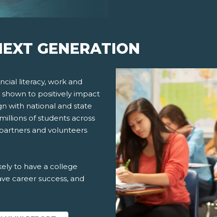
EXT GENERATION
cial literacy, work and
 shown to positively impact
gn with national and state
millions of students across
 partners and volunteers
ely to have a college
ve career success, and