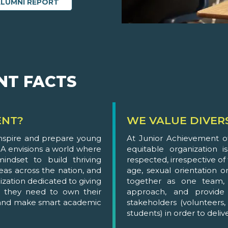
ALUMNI REPORT
NT FACTS
ENT?
WE VALUE DIVER
inspire and prepare young
At Junior Achievement of
A envisions a world where
equitable organization 
ndset to build thriving
respected, irrespective of t
eas across the nation, and
age, sexual orientation or
ization dedicated to giving
together as one team, 
 they need to own their
approach, and provide 
, and make smart academic
stakeholders (volunteers
students) in order to deli