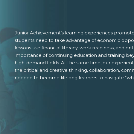
Junior Achievement’s learning experiences promote 
students need to take advantage of economic oppor
lessons use financial literacy, work readiness, and 
importance of continuing education and training bey
high-demand fields. At the same time, our experient
the critical and creative thinking, collaboration, comm
needed to become lifelong learners to navigate “wha