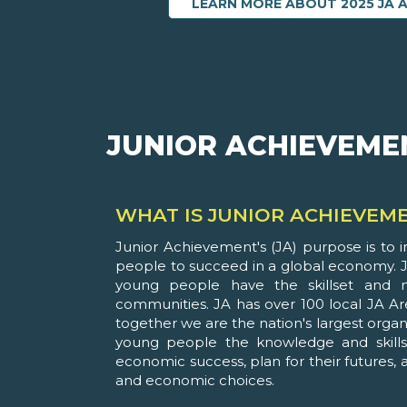
LEARN MORE ABOUT 2025 JA 
JUNIOR ACHIEVEME
WHAT IS JUNIOR ACHIEVEM
Junior Achievement's (JA) purpose is to 
people to succeed in a global economy. J
young people have the skillset and mi
communities. JA has over 100 local JA Ar
together we are the nation's largest organ
young people the knowledge and skills
economic success, plan for their futures
and economic choices.