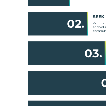
SEEK
02.
Various 
and volu
communi
03.