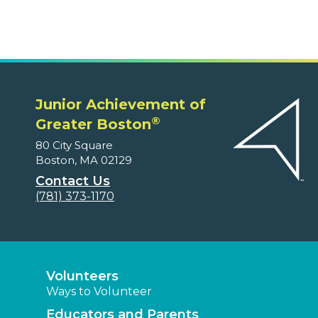
Junior Achievement of
®
Greater Boston
80 City Square
Boston, MA 02129
Contact Us
(781) 373-1170
Volunteers
Ways to Volunteer
Educators and Parents