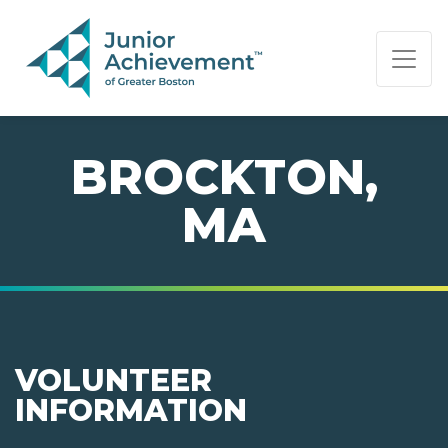
PAGE NAVIGATION:
END OF PAGE NAVIGATION.
BROCKTON,
MA
VOLUNTEER
INFORMATION