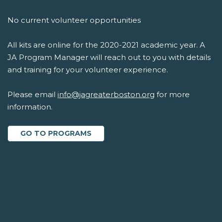
No current volunteer opportunities
All kits are online for the 2020-2021 academic year. A
JA Program Manager will reach out to you with details
and training for your volunteer experience.
Please email
info@jagreaterboston.org
for more
information.
GO TO PROGRAMS