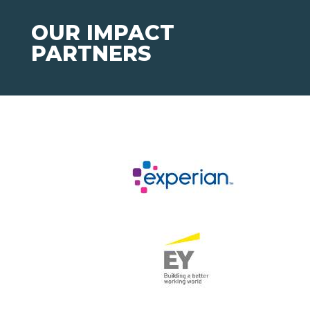
OUR IMPACT
PARTNERS