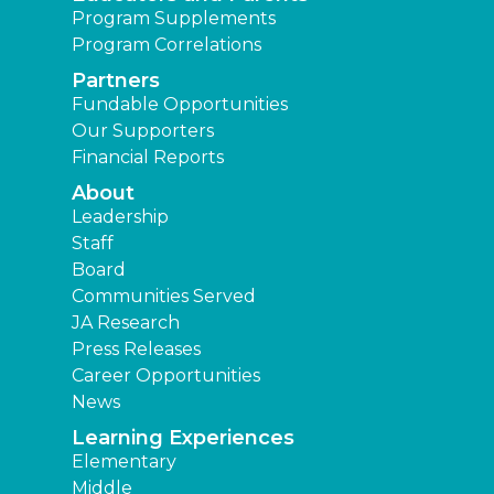
Program Supplements
Program Correlations
Partners
Fundable Opportunities
Our Supporters
Financial Reports
About
Leadership
Staff
Board
Communities Served
JA Research
Press Releases
Career Opportunities
News
Learning Experiences
Elementary
Middle