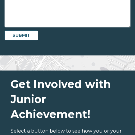
Get Involved with
Junior
Achievement!
Select a button below to see how you or your