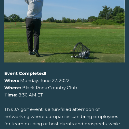
Event Completed!
When:
Monday, June 27, 2022
Where:
Black Rock Country Club
Time:
8:30 AM ET
This JA golf event is a fun-filled afternoon of
networking where companies can bring employees
for team building or host clients and prospects, while