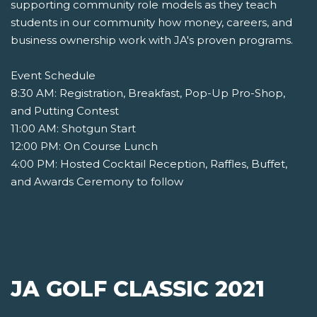
supporting community role models as they teach
students in our community how money, careers, and
business ownership work with JA's proven programs.
Event Schedule
8:30 AM: Registration, Breakfast, Pop-Up Pro-Shop,
and Putting Contest
11:00 AM: Shotgun Start
12:00 PM: On Course Lunch
4:00 PM: Hosted Cocktail Reception, Raffles, Buffet,
and Awards Ceremony to follow
JA GOLF CLASSIC 2021