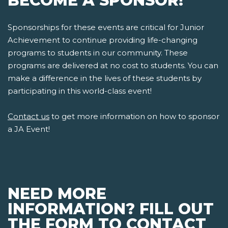
BECOME A SPONSOR!
Sponsorships for these events are critical for Junior
Achievement to continue providing life-changing
programs to students in our community. These
programs are delivered at no cost to students. You can
make a difference in the lives of these students by
participating in this world-class event!
Contact us
to get more information on how to sponsor
a JA Event!
NEED MORE
INFORMATION? FILL OUT
THE FORM TO CONTACT