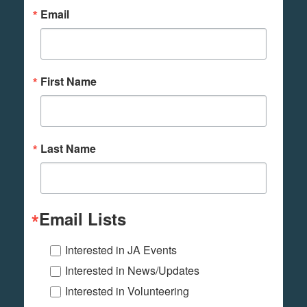
Email
First Name
Last Name
Email Lists
Interested in JA Events
Interested in News/Updates
Interested in Volunteering