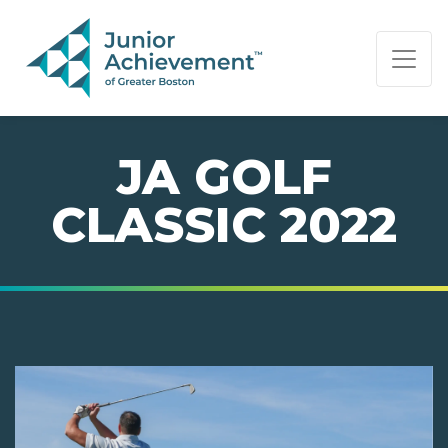
PAGE NAVIGATION:
END OF PAGE NAVIGATION.
JA GOLF
CLASSIC 2022