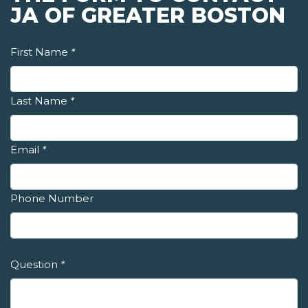
JA OF GREATER BOSTON
First Name
*
Last Name
*
Email
*
Phone Number
Question
*