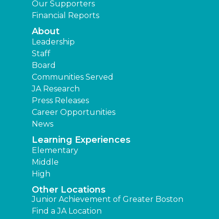
Our Supporters
Financial Reports
About
Leadership
Staff
Board
Communities Served
JA Research
Press Releases
Career Opportunities
News
Learning Experiences
Elementary
Middle
High
Other Locations
Junior Achievement of Greater Boston
Find a JA Location