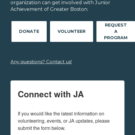
organization can get involved with Junior
Achievement of Greater Boston.
REQUEST
DONATE
VOLUNTEER
A
PROGRAM
Any questions? Contact us!
Connect with JA
If you would like the latest information on 
volunteering, events, or JA updates, please 
submit the form below.