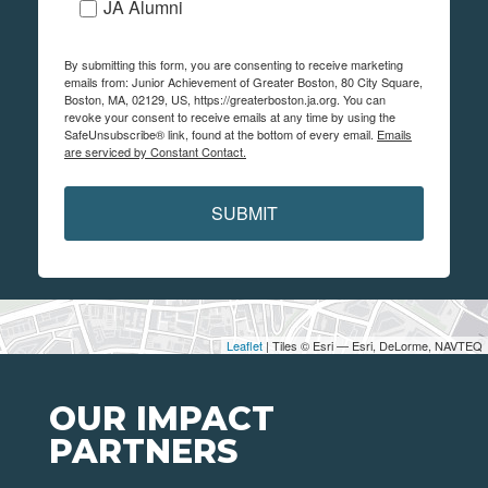
JA Alumni
By submitting this form, you are consenting to receive marketing
emails from: Junior Achievement of Greater Boston, 80 City Square,
Boston, MA, 02129, US, https://greaterboston.ja.org. You can
revoke your consent to receive emails at any time by using the
SafeUnsubscribe® link, found at the bottom of every email.
Emails
are serviced by Constant Contact.
SUBMIT
Leaflet
| Tiles © Esri — Esri, DeLorme, NAVTEQ
OUR IMPACT
PARTNERS