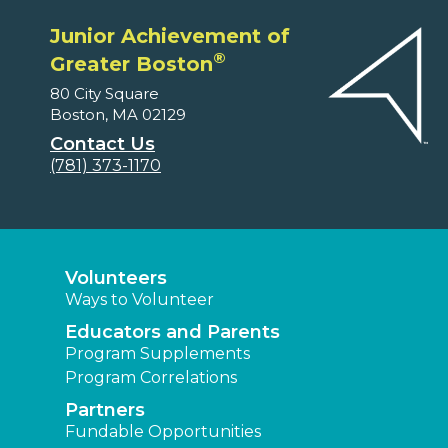
Junior Achievement of
®
Greater Boston
80 City Square
Boston, MA 02129
Contact Us
(781) 373-1170
Volunteers
Ways to Volunteer
Educators and Parents
Program Supplements
Program Correlations
Partners
Fundable Opportunities