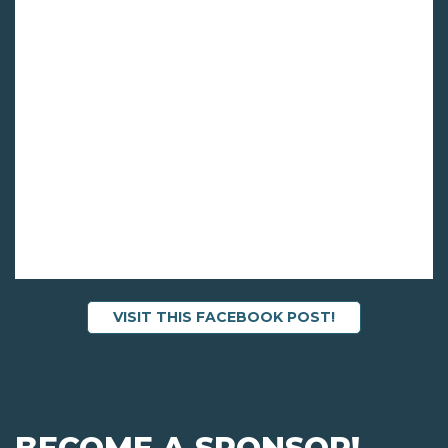
VISIT THIS FACEBOOK POST!