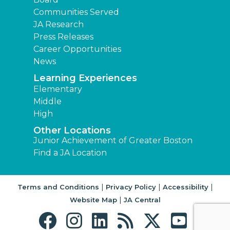
Communities Served
JA Research
Press Releases
Career Opportunities
News
Learning Experiences
Elementary
Middle
High
Other Locations
Junior Achievement of Greater Boston
Find a JA Location
|
|
|
Terms and Conditions
Privacy Policy
Accessibility
|
Website Map
JA Central