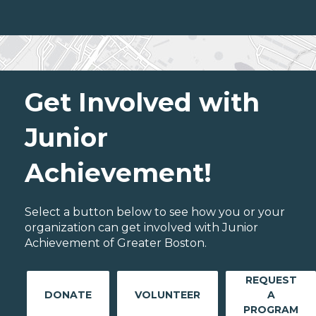
Get Involved with
Junior
Achievement!
Select a button below to see how you or your
organization can get involved with Junior
Achievement of Greater Boston.
REQUEST
DONATE
VOLUNTEER
A
PROGRAM