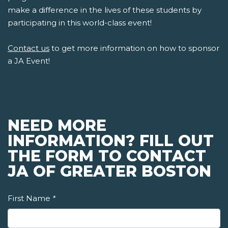
make a difference in the lives of these students by
participating in this world-class event!
Contact us
to get more information on how to sponsor
a JA Event!
NEED MORE
INFORMATION? FILL OUT
THE FORM TO CONTACT
JA OF GREATER BOSTON
First Name
*