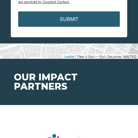
are serviced by Constant Contact.
SUBMIT
Leaflet
| Tiles © Esri — Esri, DeLorme, NAVTEQ
OUR IMPACT
PARTNERS