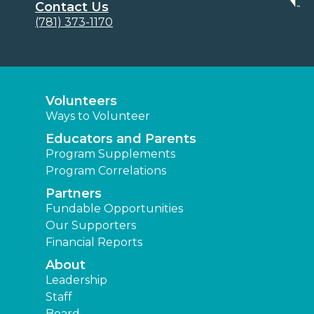
Contact Us
(781) 373-1170
Volunteers
Ways to Volunteer
Educators and Parents
Program Supplements
Program Correlations
Partners
Fundable Opportunities
Our Supporters
Financial Reports
About
Leadership
Staff
Board