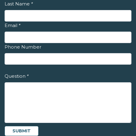
Last Name
*
Email
*
Phone Number
Question
*