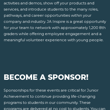
activities and demos, show off your products and
services, and introduce students to the many roles,
pathways, and career opportunities within your
company and industry. JA Inspire is a great opportunity
for your team to network with approximately 1,200 8th
graders while offering employee engagement and a
meaningful volunteer experience with young people.
BECOME A SPONSOR!
Sponsorships for these events are critical for Junior
Achievement to continue providing life-changing
programs to students in our community. These
programs are delivered at no cost to students. You can