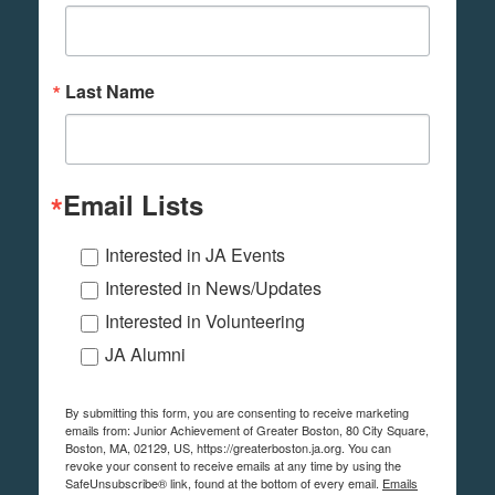
Last Name
Email Lists
Interested in JA Events
Interested in News/Updates
Interested in Volunteering
JA Alumni
By submitting this form, you are consenting to receive marketing
emails from: Junior Achievement of Greater Boston, 80 City Square,
Boston, MA, 02129, US, https://greaterboston.ja.org. You can
revoke your consent to receive emails at any time by using the
SafeUnsubscribe® link, found at the bottom of every email.
Emails