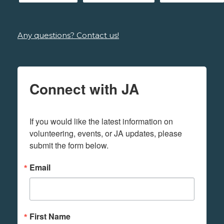
Any questions? Contact us!
Connect with JA
If you would like the latest information on 
volunteering, events, or JA updates, please 
submit the form below.
Email
First Name