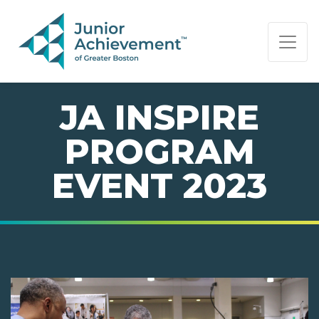
PAGE NAVIGATION:
END OF PAGE NAVIGATION.
JA INSPIRE
PROGRAM
EVENT 2023