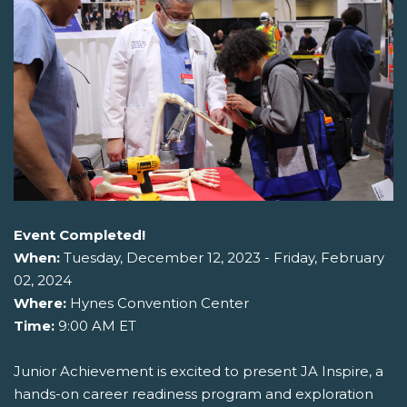
Event Completed!
When:
Tuesday, December 12, 2023 - Friday, February
02, 2024
Where:
Hynes Convention Center
Time:
9:00 AM ET
Junior Achievement is excited to present JA Inspire, a
hands-on career readiness program and exploration