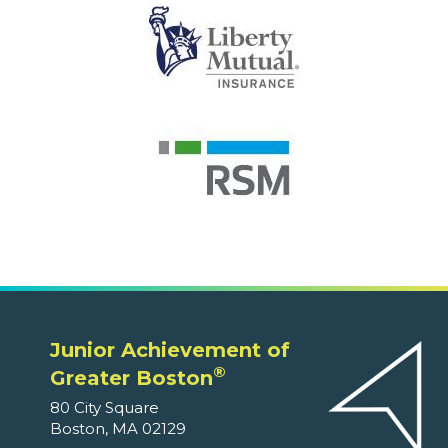
Junior Achievement of
®
Greater Boston
80 City Square
Boston, MA 02129