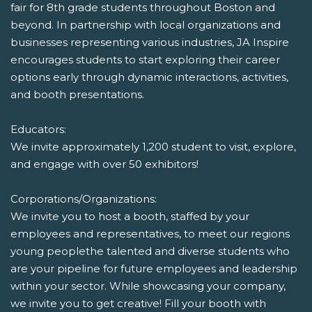
fair for 8th grade students throughout Boston and
beyond. In partnership with local organizations and
businesses representing various industries, JA Inspire
encourages students to start exploring their career
options early through dynamic interactions, activities,
and booth presentations.
Educators:
We invite approximately 1,200 student to visit, explore,
and engage with over 50 exhibitors!
Corporations/Organizations:
We invite you to host a booth, staffed by your
employees and representatives, to meet our regions
young peoplethe talented and diverse students who
are your pipeline for future employees and leadership
within your sector. While showcasing your company,
we invite you to get creative! Fill your booth with