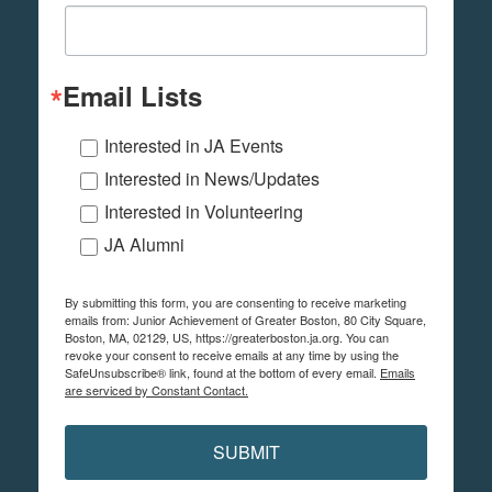
Email Lists
Interested in JA Events
Interested in News/Updates
Interested in Volunteering
JA Alumni
By submitting this form, you are consenting to receive marketing
emails from: Junior Achievement of Greater Boston, 80 City Square,
Boston, MA, 02129, US, https://greaterboston.ja.org. You can
revoke your consent to receive emails at any time by using the
SafeUnsubscribe® link, found at the bottom of every email.
Emails
are serviced by Constant Contact.
SUBMIT