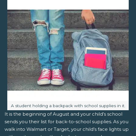
Image caption:
A student holding a backpack with school supplies in it.
It is the beginning of August and your child’s school
sends you their list for back-to-school supplies. As you
walk into Walmart or Target, your child’s face lights up