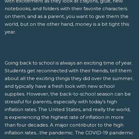
with excitement as they look at crayons, glue, new
notebooks, and folders with their favorite characters
on them, and as a parent, you want to give them the
world, but on the other hand, money is a bit tight this
year.
Going back to school is always an exciting time of year.
Students get reconnected with their friends, tell them
about all the exciting things they did over the summer,
and typically have a fresh look with new school
supplies. However, the back-to-school season can be
stressful for parents, especially with today’s high
inflation rates. The United States, and really the world,
is experiencing the highest rate of inflation in more
than four decades. A major contributor to the high
inflation rates…the pandemic. The COVID-19 pandemic