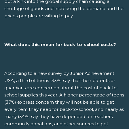
put a kink into the global supply chain causing a
shortage of goods and increasing the demand and the
prices people are willing to pay.
What does this mean for back-to-school costs?
According to a new survey by Junior Achievement
USA, a third of teens (33%) say that their parents or
guardians are concerned about the cost of back-to-
school supplies this year. A higher percentage of teens
(37%) express concern they will not be able to get
every item they need for back-to-school, and nearly as
many (34%) say they have depended on teachers,
community donations, and other sources to get