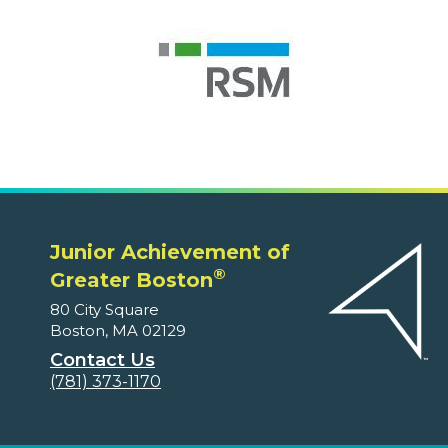
Junior Achievement of
®
Greater Boston
80 City Square
Boston, MA 02129
Contact Us
(781) 373-1170