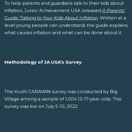
To help parents and guardians talk to their kids about
inflation, Junior Achievement USA released
A Parents’
Guide: Talking to Your Kids About Inflation
. Written at a
level young people can understand, the guide explains
what causes inflation and what can be done about it.
Methodology of JA USA’s Survey
This Youth CARAVAN survey was conducted by Big
Village among a sample of 1,004 13-17-year-olds. This
survey was live on July 5-10, 2022.