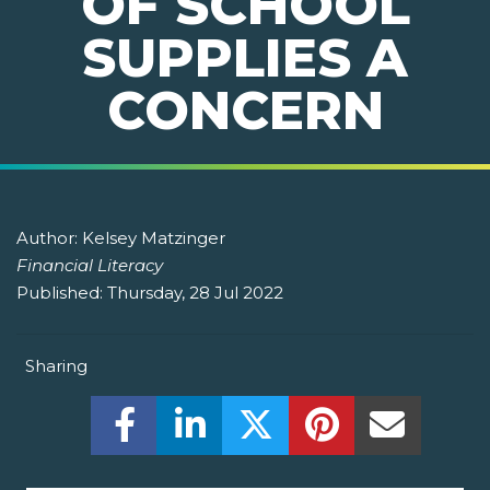
OF SCHOOL
SUPPLIES A
CONCERN
Author:
Kelsey Matzinger
Financial Literacy
Published:
Thursday, 28 Jul 2022
Sharing
Share this on Facebook! (Opens New W
Share this on LinkedIn! (Open
Share this on Twitter!
Share this on P
Share th