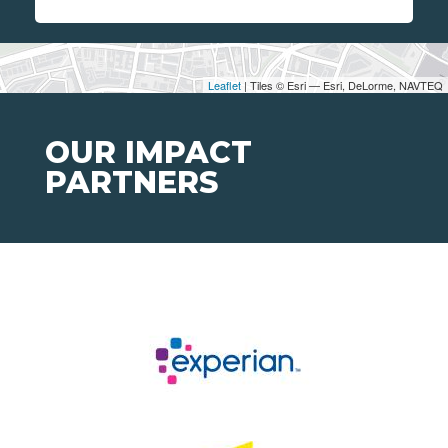
Leaflet
| Tiles © Esri — Esri, DeLorme, NAVTEQ
OUR IMPACT
PARTNERS