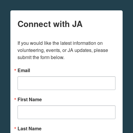
Connect with JA
If you would like the latest information on 
volunteering, events, or JA updates, please 
submit the form below.
Email
First Name
Last Name