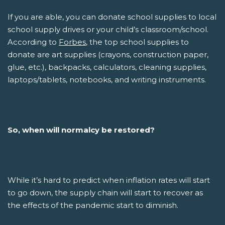
If you are able, you can donate school supplies to local
school supply drives or your child’s classroom/school.
According to
Forbes
, the top school supplies to
donate are art supplies (crayons, construction paper,
glue, etc.), backpacks, calculators, cleaning supplies,
laptops/tablets, notebooks, and writing instruments.
So, when will normalcy be restored?
While it’s hard to predict when inflation rates will start
to go down, the supply chain will start to recover as
the effects of the pandemic start to diminish.