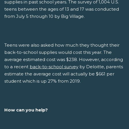
supplies in past school years. The survey of 1,004 U.S.
teens between the ages of 13 and 17 was conducted
from July 5 through 10 by Big Village.
Teens were also asked how much they thought their
back-to-school supplies would cost this year. The
average estimated cost was $238. However, according
to a recent
back-to-school survey
by Deloitte, parents
estimate the average cost will actually be $661 per
student which is up 27% from 2019.
How can you help?