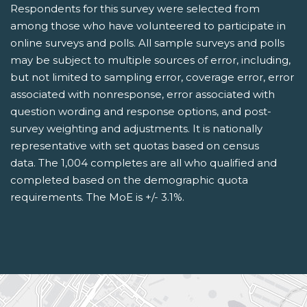
Respondents for this survey were selected from
among those who have volunteered to participate in
online surveys and polls. All sample surveys and polls
may be subject to multiple sources of error, including,
but not limited to sampling error, coverage error, error
associated with nonresponse, error associated with
question wording and response options, and post-
survey weighting and adjustments. It is nationally
representative with set quotas based on census
data. The 1,004 completes are all who qualified and
completed based on the demographic quota
requirements. The MoE is +/- 3.1%.