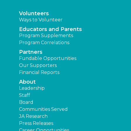
Volunteers
Ways to Volunteer
Educators and Parents
Program Supplements
Program Correlations
Partners
Fundable Opportunities
Our Supporters
Financial Reports
About
Leadership
Staff
Board
Communities Served
JA Research
Press Releases
Career Opportunities