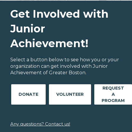
Get Involved with
Junior
Achievement!
Select a button below to see how you or your
organization can get involved with Junior
Achievement of Greater Boston.
REQUEST
DONATE
VOLUNTEER
A
PROGRAM
Any questions? Contact us!