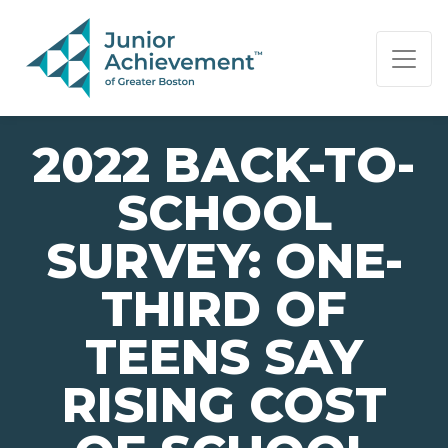
PAGE NAVIGATION:
END OF PAGE NAVIGATION.
2022 BACK-TO-
SCHOOL
SURVEY: ONE-
THIRD OF
TEENS SAY
RISING COST