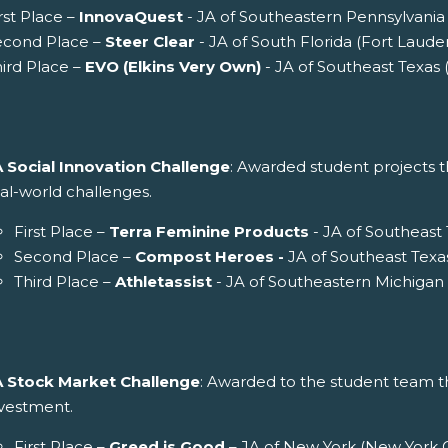
rst Place –
InnovaQuest
- JA of Southeastern Pennsylvania 
econd Place –
Steer Clear
- JA of South Florida (Fort Laude
ird Place –
EVO (Elkins Very Own)
- JA of Southeast Texas
A Social Innovation Challenge
: Awarded student projects th
al-world challenges.
First Place –
Terra Feminine Products
- JA of Southeast
Second Place –
Compost Heroes -
JA of Southeast Texa
Third Place –
Athletassist
- JA of Southeastern Michigan 
A Stock Market Challenge
: Awarded to the student team th
nvestment.
First Place –
Greed is Good
– JA of New York (New York C