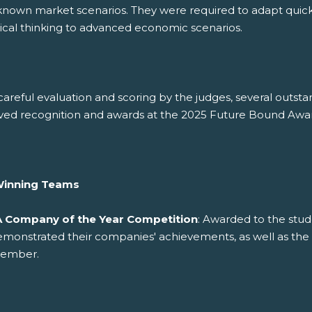
known market scenarios. They were required to adapt quick
tical thinking to advanced economic scenarios.
careful evaluation and scoring by the judges, several outs
ved recognition and awards at the 2025 Future Bound Awar
Winning Teams
A Company of the Year Competition
: Awarded to the stud
emonstrated their companies' achievements, as well as th
ember.