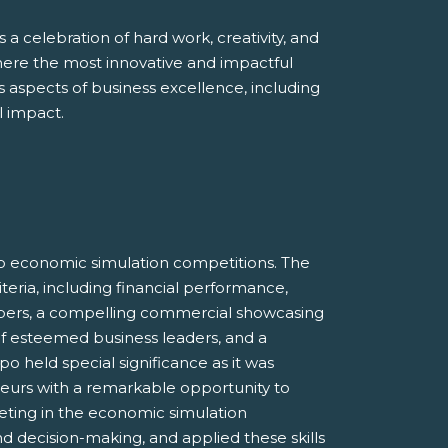
 a celebration of hard work, creativity, and
here the most innovative and impactful
aspects of business excellence, including
l impact.
o economic simulation competitions. The
eria, including financial performance,
bers, a compelling commercial showcasing
 of esteemed business leaders, and a
 held special significance as it was
neurs with a remarkable opportunity to
eting in the economic simulation
and decision-making, and applied these skills