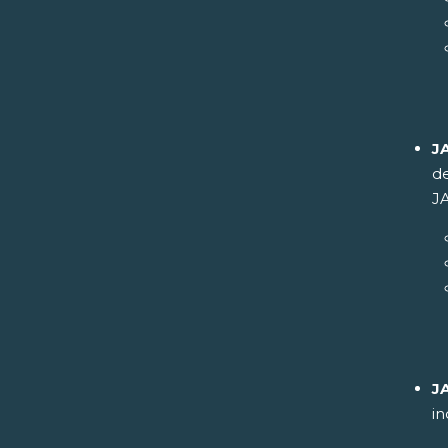
J
de
JA
J
in