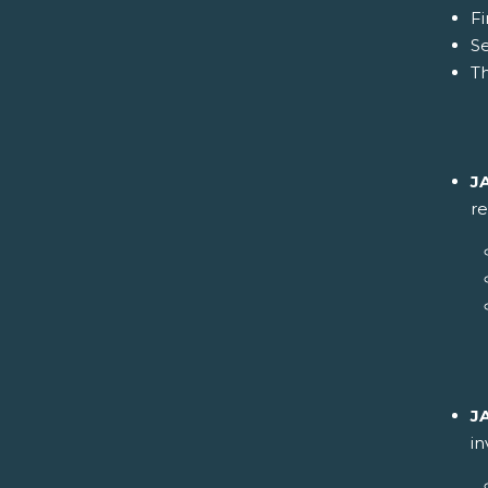
Fi
S
Th
J
re
J
i