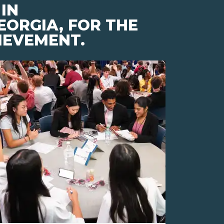
IN
EORGIA, FOR THE
IEVEMENT.