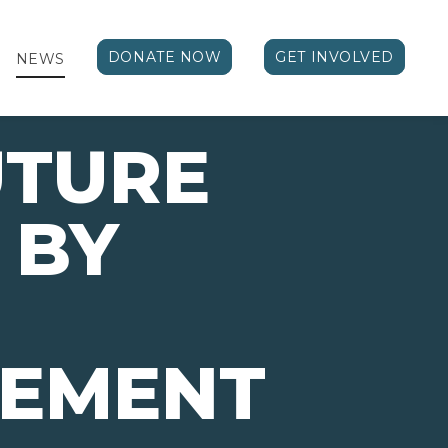
DONATE NOW
GET INVOLVED
NEWS
UTURE
 BY
VEMENT