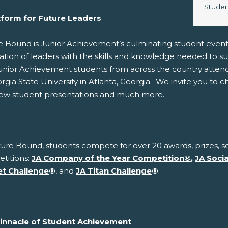
Image 
Studen
tform for Future Leaders
e Bound is Junior Achievement’s culminating student even
ation of leaders with the skills and knowledge needed to s
unior Achievement students from across the country atten
rgia State University in Atlanta, Georgia. We invite you to 
iew student presentations and much more.
ure Bound, students compete for over 20 awards, prizes, sc
titions:
JA Company of the Year Competition
®
,
JA Soci
t Challenge
®
, and
JA Titan Challenge
®
.
innacle of Student Achievement