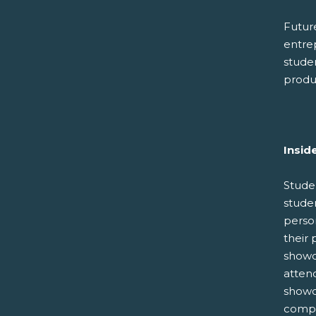
Future
entre
stude
produc
Insid
Stude
studen
perso
their 
showc
atten
showc
compet