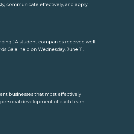
ly, communicate effectively, and apply
tanding JA student companies received well-
ds Gala, held on Wednesday, June 11.
ent businesses that most effectively
e personal development of each team