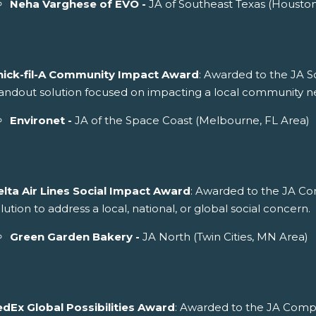
Neha Varghese of EVO -
JA of Southeast Texas (Housto
hick-fil-A Community Impact Award
: Awarded to the JA S
andout solution focused on impacting a local community n
Environet -
JA of the Space Coast (Melbourne, FL Area)
elta Air Lines Social Impact Award
: Awarded to the JA C
lution to address a local, national, or global social concern.
Green Garden Bakery -
JA North (Twin Cities, MN Area)
edEx Global Possibilities Award
: Awarded to the JA Comp