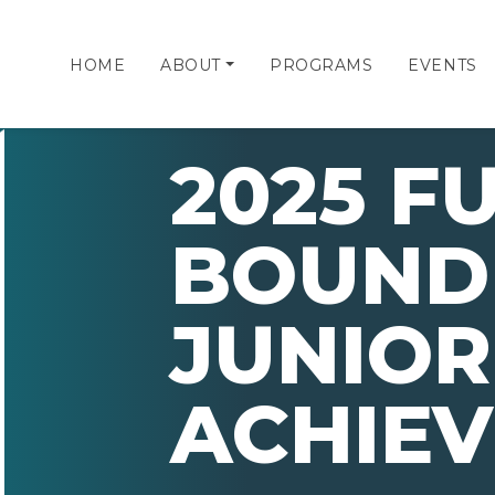
HOME
ABOUT
PROGRAMS
EVENTS
2025 F
BOUND
JUNIOR
ACHIE