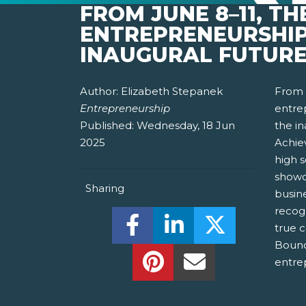
FROM JUNE 8–11, T
ENTREPRENEURSHIP
INAUGURAL FUTURE
Author:
Elizabeth Stepanek
From 
Entrepreneurship
entrep
Published:
Wednesday, 18 Jun
the i
2025
Achie
high 
showc
Sharing
busin
recog
Share this on Facebook! (O
Share this on Linked
Share this o
true c
Bound
Share this on Pinterest!
Share this Via Em
entre