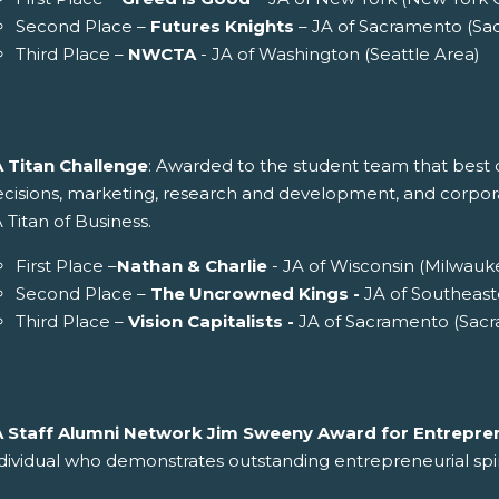
Second Place –
Futures Knights
– JA of Sacramento (Sa
Third Place –
NWCTA
- JA of Washington (Seattle Area)
A Titan Challenge
: Awarded to the student team that best d
cisions, marketing, research and development, and corporate 
 Titan of Business.
First Place –
Nathan & Charlie
- JA of Wisconsin (Milwauk
Second Place –
The Uncrowned Kings -
JA of Southeast
Third Place –
Vision Capitalists -
JA of Sacramento (Sac
A Staff Alumni Network Jim Sweeny Award for Entrepren
dividual who demonstrates outstanding entrepreneurial spir