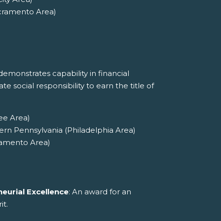
cramento Area)
emonstrates capability in financial
social responsibility to earn the title of
ee Area)
ern Pennsylvania (Philadelphia Area)
ramento Area)
eurial Excellence
: An award for an
it.