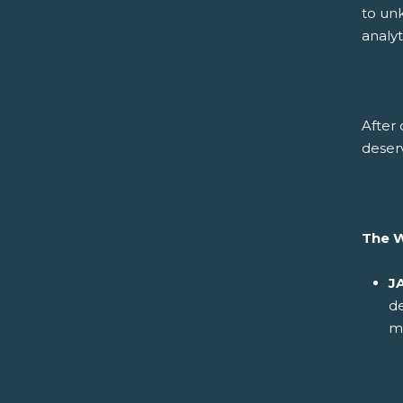
to un
analy
After 
deser
The 
J
d
m