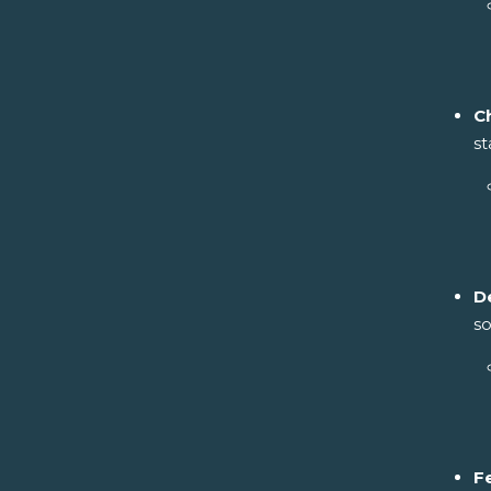
C
st
D
so
F