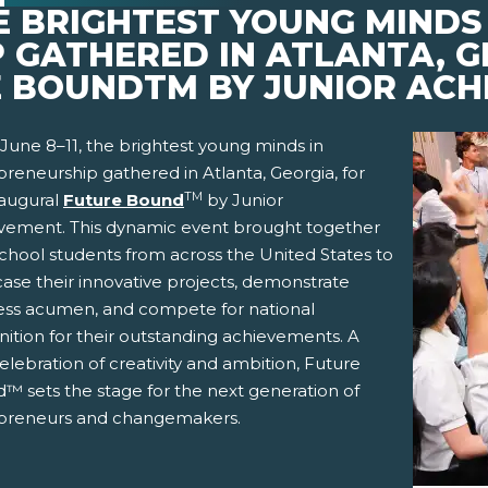
HE BRIGHTEST YOUNG MINDS 
 GATHERED IN ATLANTA, G
 BOUNDTM BY JUNIOR ACH
June 8–11, the brightest young minds in
reneurship gathered in Atlanta, Georgia, for
TM
naugural
Future Bound
by Junior
vement. This dynamic event brought together
school students from across the United States to
ase their innovative projects, demonstrate
ess acumen, and compete for national
nition for their outstanding achievements. A
pens New Window)
In! (Opens New Window)
n Twitter! (Opens New Window)
elebration of creativity and ambition, Future
™ sets the stage for the next generation of
 (Opens New Window)
ail! (Opens Your Computers Default Email Client)
preneurs and changemakers.