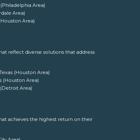
(Philadelphia Area)
rdale Area)
 (Houston Area)
at reflect diverse solutions that address
 Texas (Houston Area)
s (Houston Area)
(Detroit Area)
at achieves the highest return on their
ity Area)