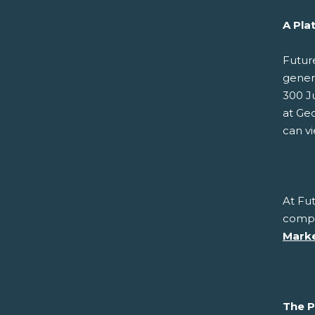
A Pla
Futur
gener
300 J
at Geo
can v
At Fut
compe
Marke
The P