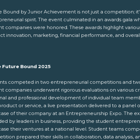
 Bound by Junior Achievement is not just a competition; it's
preneurial spirit. The event culminated in an awards gala w
nt companies were honored. These awards highlight various 
t innovation, marketing, financial performance, and overal
e Future Bound 2025
nts competed in two entrepreneurial competitions and tw
t companies underwent rigorous evaluations on various crit
nal and professional development of individual team mem
product or service, a live presentation delivered to a panel
ase of their company at an Entrepreneurship Expo. The expo
ded by leaders in business, providing the student entrepre
ase their ventures at a national level. Student teams comp
ition prepared their skills in collaboration, data analysis, 