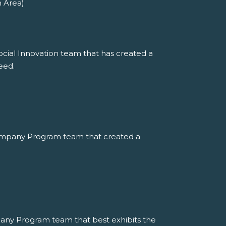
n Area)
ocial Innovation team that has created a
eed.
ompany Program team that created a
any Program team that best exhibits the