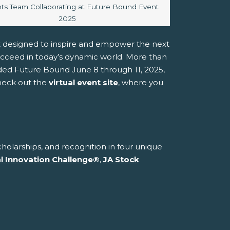
caption:
ts Team Collaborating at Future Bound Event
2025
t designed to inspire and empower the next
ucceed in today’s dynamic world. More than
ded Future Bound June 8 through 11, 2025,
check out the
virtual event site
, where you
holarships, and recognition in four unique
al Innovation Challenge
®
,
JA Stock