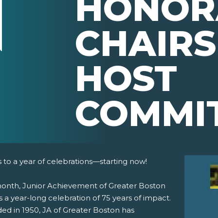
HONOR
CHAIRS
HOST
COMMI
 to a year of celebrations—starting now!
month, Junior Achievement of Greater Boston
 a year-long celebration of 75 years of impact.
ed in 1950, JA of Greater Boston has