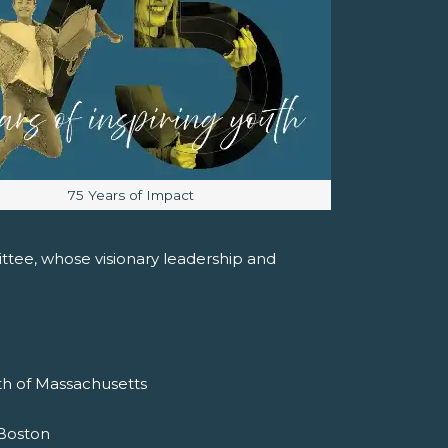
Image caption:
75 Years of Impact
tee, whose visionary leadership and
h of Massachusetts
f Boston