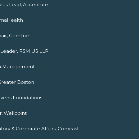
ales Lead, Accenture
ernaHealth
hair, Gemline
t Leader, RSM US LLP
ton Management
 Greater Boston
tevens Foundations
, Wellpoint
atory & Corporate Affairs, Comcast