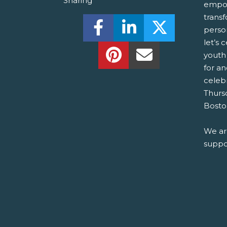
Sharing
empow
trans
Share this on Facebook! (O
Share this on Linked
Share this o
perso
let’s 
Share this on Pinterest!
Share this Via Em
youth
for a
celebr
Thurs
Bosto
We ar
suppor