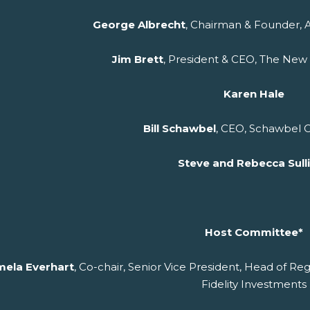
George Albrecht
, Chairman & Founder, 
Jim Brett
, President & CEO, The New
Karen Hale
Bill Schawbel
, CEO, Schawbel
Steve and Rebecca Sull
Host Committee*
ela Everhart
, Co-chair, Senior Vice President, Head of Reg
Fidelity Investments