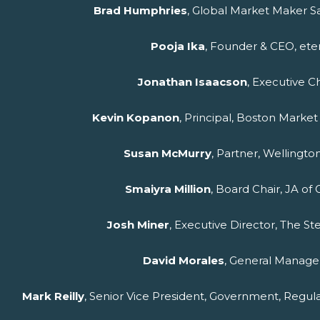
Brad Humphries
, Global Market Maker S
Pooja Ika
, Founder & CEO, et
Jonathan Isaacson
, Executive C
Kevin Kopanon
, Principal, Boston Marke
Susan McMurry
, Partner, Welling
Smaiyra Million
, Board Chair, JA of
Josh Miner
, Executive Director, The S
David Morales
, General Manager
Mark Reilly
, Senior Vice President, Government, Regul