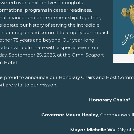
ered over a million lives through its
formational programs in career readiness,
pens New Window)
In! (Opens New Window)
n Twitter! (Opens New Window)
nal finance, and entrepreneurship. Together,
celebrate our history of serving the incredible
 (Opens New Window)
ail! (Opens Your Computers Default Email Client)
 in our region and commit to amplify our impact
nother 75 years and beyond. Our year-long
ation will culminate with a special event on
day, September 25, 2025, at the Omni Seaport
n Hotel.
e proud to announce our Honorary Chairs and Host Commit
t are vital to our mission.
Honorary Chairs*
Governor Maura Healey
, Commonwealt
Mayor Michelle Wu
, City o