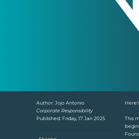
Author:
Jojo Antonio
Here's
Corporate Responsibility
Published:
Friday, 17 Jan 2025
This 
begins
Found