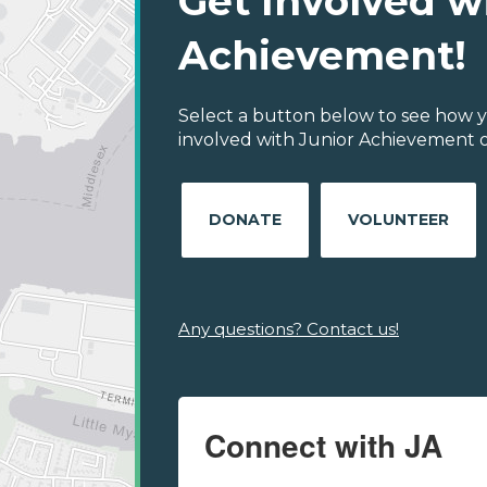
Get Involved w
Achievement!
Select a button below to see how y
involved with Junior Achievement o
DONATE
VOLUNTEER
Any questions? Contact us!
Connect with JA