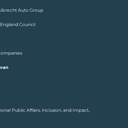
Albrecht Auto Group
 England Council
 Companies
ivan
ional Public Affairs, Inclusion, and Impact,