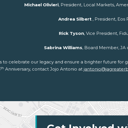
Michael Olivieri
, President, Local Markets, Amer
Andrea Silbert
, President, Eos
Rick Tyson
, Vice President, Fid
Sabrina Williams
, Board Member, JA 
us to celebrate our legacy and ensure a brighter future for
th
5
Anniversary, contact Jojo Antonio at
jantonio@jagreater