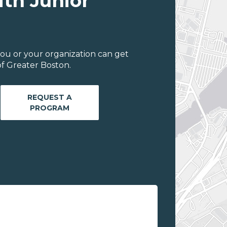
ith Junior
ou or your organization can get
f Greater Boston.
REQUEST A
PROGRAM