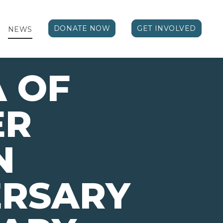
DONATE NOW
GET INVOLVED
NEWS
A OF
ER
N
ERSARY