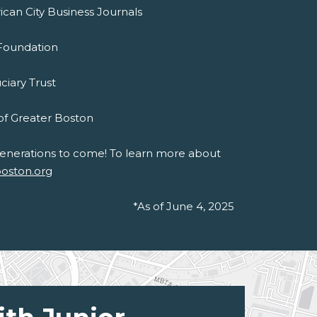
ican City Business Journals
 Foundation
uciary Trust
of Greater Boston
 generations to come! To learn more about
boston.org
*As of June 4, 2025