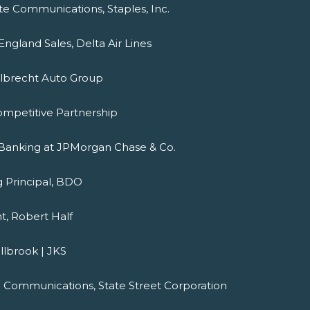
ate Communications, Staples, Inc.
ngland Sales, Delta Air Lines
Albrecht Auto Group
ompetitive Partnership
r Banking at JPMorgan Chase & Co.
g Principal, BDO
nt, Robert Half
llbrook | JKS
al Communications, State Street Corporation