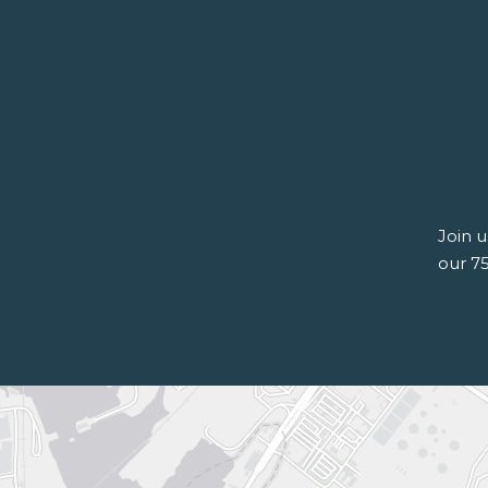
Join 
our 7