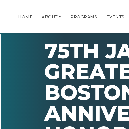
HOME
ABOUT
PROGRAMS
EVENTS
75TH J
GREAT
BOSTO
ANNIV