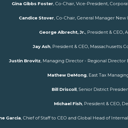
Gina Gibbs Foster
, Co-Chair, Vice-President, Corpor
Candice Stover
, Co-Chair, General Manager New E
George Albrecht, Jr.
, President & CEO, 
Jay Ash
, President & CEO, Massachusetts C
Justin
Brovitz
, Managing Director - Regional Directo
Mathew DeMong
, East Tax Managin
Bill Driscoll
, Senior District Preside
Michael Fish
, President & CEO, De
ne Garcia
, Chief of Staff to CEO and Global Head of Intern