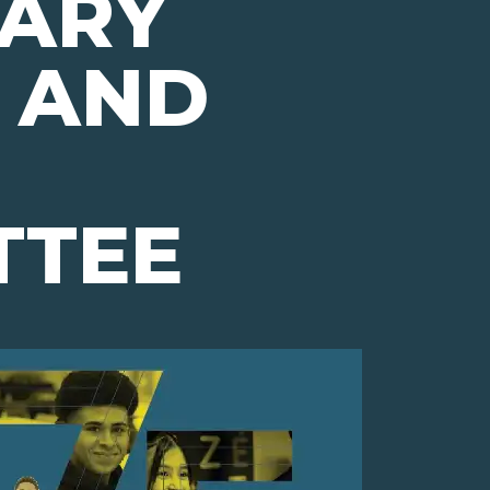
ARY
 AND
TTEE