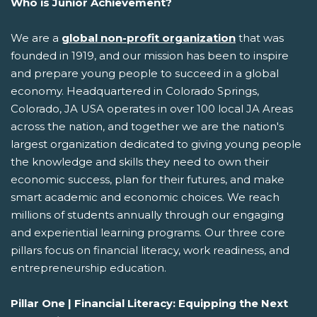
Who is Junior Achievement?
We are a
global non-profit organization
that was
founded in 1919, and our mission has been to inspire
and prepare young people to succeed in a global
economy. Headquartered in Colorado Springs,
Colorado, JA USA operates in over 100 local JA Areas
across the nation, and together we are the nation's
largest organization dedicated to giving young people
the knowledge and skills they need to own their
economic success, plan for their futures, and make
smart academic and economic choices. We reach
millions of students annually through our engaging
and experiential learning programs. Our three core
pillars focus on financial literacy, work readiness, and
entrepreneurship education.
Pillar One | Financial Literacy: Equipping the Next