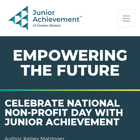
PAGE NAVIGATION:
END OF PAGE NAVIGATION.
EMPOWERING
THE FUTURE
CELEBRATE NATIONAL
NON-PROFIT DAY WITH
JUNIOR ACHIEVEMENT
Author:
Kelsey Matzinger