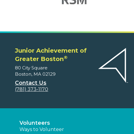
Junior Achievement of
®
Greater Boston
80 City Square
Boston, MA 02129
Contact Us
(781) 373-1170
Volunteers
Ways to Volunteer