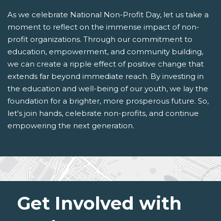
As we celebrate National Non-Profit Day, let us take a
moment to reflect on the immense impact of non-
profit organizations. Through our commitment to
education, empowerment, and community building,
we can create a ripple effect of positive change that
extends far beyond immediate reach. By investing in
the education and well-being of our youth, we lay the
foundation for a brighter, more prosperous future. So,
let's join hands, celebrate non-profits, and continue
empowering the next generation.
Get Involved with