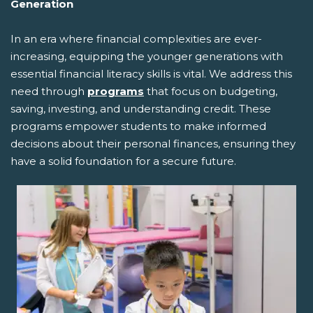
Generation
In an era where financial complexities are ever-
increasing, equipping the younger generations with
essential financial literacy skills is vital. We address this
need through
programs
that focus on budgeting,
saving, investing, and understanding credit. These
programs empower students to make informed
decisions about their personal finances, ensuring they
have a solid foundation for a secure future.