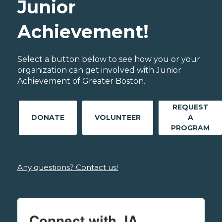
Junior
Achievement!
Select a button below to see how you or your
organization can get involved with Junior
Achievement of Greater Boston.
REQUEST
DONATE
VOLUNTEER
A
PROGRAM
Any questions? Contact us!
Connect with JA