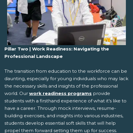
Pillar Two | Work Readiness: Navigating the
Professional Landscape
The transition from education to the workforce can be
daunting, especially for young individuals who may lack
the necessary skills and insights of the professional
world. Our
work readiness programs
provide
students with a firsthand experience of what it’s like to
have a career. Through mock interviews, resume-
building exercises, and insights into various industries,
students develop essential soft skills that will help
propel them forward setting them up for success.