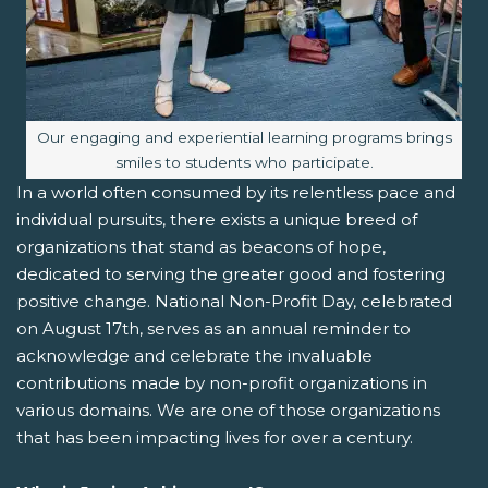
Image caption:
Our engaging and experiential learning programs brings
smiles to students who participate.
In a world often consumed by its relentless pace and
individual pursuits, there exists a unique breed of
organizations that stand as beacons of hope,
dedicated to serving the greater good and fostering
positive change. National Non-Profit Day, celebrated
on August 17th, serves as an annual reminder to
acknowledge and celebrate the invaluable
contributions made by non-profit organizations in
various domains. We are one of those organizations
that has been impacting lives for over a century.