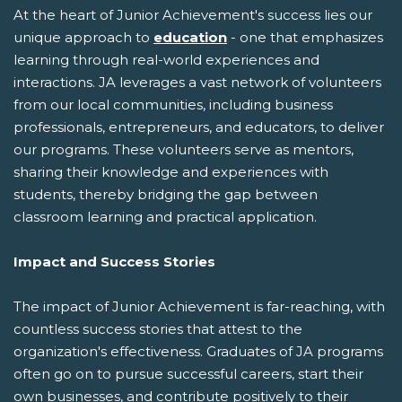
At the heart of Junior Achievement's success lies our
unique approach to
education
- one that emphasizes
learning through real-world experiences and
interactions. JA leverages a vast network of volunteers
from our local communities, including business
professionals, entrepreneurs, and educators, to deliver
our programs. These volunteers serve as mentors,
sharing their knowledge and experiences with
students, thereby bridging the gap between
classroom learning and practical application.
Impact and Success Stories
The impact of Junior Achievement is far-reaching, with
countless success stories that attest to the
organization's effectiveness. Graduates of JA programs
often go on to pursue successful careers, start their
own businesses, and contribute positively to their