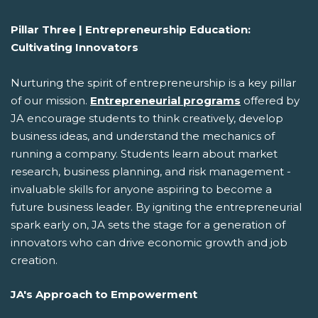
Pillar Three | Entrepreneurship Education:
Cultivating Innovators
Nurturing the spirit of entrepreneurship is a key pillar
of our mission.
Entrepreneurial programs
offered by
JA encourage students to think creatively, develop
business ideas, and understand the mechanics of
running a company. Students learn about market
research, business planning, and risk management -
invaluable skills for anyone aspiring to become a
future business leader. By igniting the entrepreneurial
spark early on, JA sets the stage for a generation of
innovators who can drive economic growth and job
creation.
JA's Approach to Empowerment