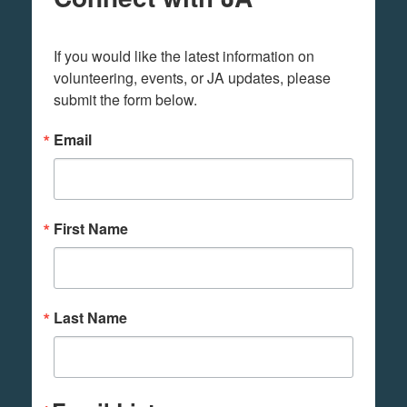
If you would like the latest information on 
volunteering, events, or JA updates, please 
submit the form below.
Email
First Name
Last Name