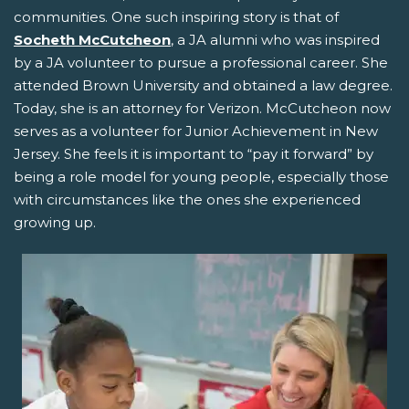
communities. One such inspiring story is that of
Socheth McCutcheon
, a JA alumni who was inspired
by a JA volunteer to pursue a professional career. She
attended Brown University and obtained a law degree.
Today, she is an attorney for Verizon. McCutcheon now
serves as a volunteer for Junior Achievement in New
Jersey. She feels it is important to “pay it forward” by
being a role model for young people, especially those
with circumstances like the ones she experienced
growing up.