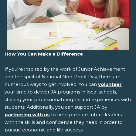
How You Can Make a Difference
If you're inspired by the work of Junior Achievement
and the spirit of National Non-Profit Day, there are
numerous ways to get involved. You can
volunteer
your time to deliver JA programs in local schools,
sharing your professional insights and experiences with
students. Additionally, you can support JA by
partnering with us
to help prepare future leaders
with the skills and confidence they need in order to
pursue economic and life success.