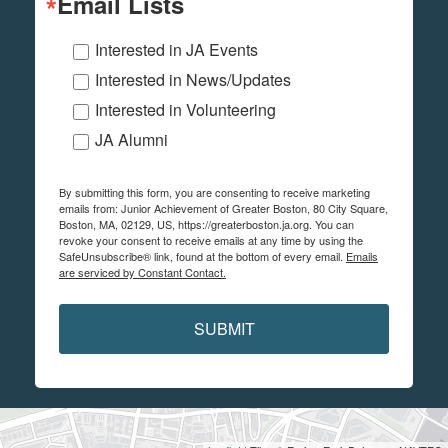
Email Lists
Interested in JA Events
Interested in News/Updates
Interested in Volunteering
JA Alumni
By submitting this form, you are consenting to receive marketing
emails from: Junior Achievement of Greater Boston, 80 City Square,
Boston, MA, 02129, US, https://greaterboston.ja.org. You can
revoke your consent to receive emails at any time by using the
SafeUnsubscribe® link, found at the bottom of every email.
Emails
are serviced by Constant Contact.
SUBMIT