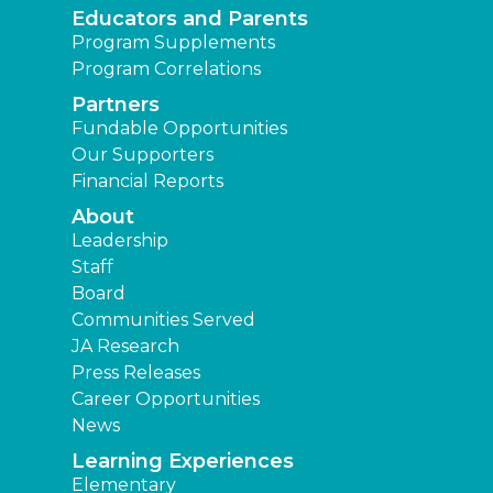
Educators and Parents
Program Supplements
Program Correlations
Partners
Fundable Opportunities
Our Supporters
Financial Reports
About
Leadership
Staff
Board
Communities Served
JA Research
Press Releases
Career Opportunities
News
Learning Experiences
Elementary