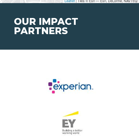
Leaflet
| Tiles © Esri — Esri, DeLorme, NAVTEQ
OUR IMPACT
PARTNERS