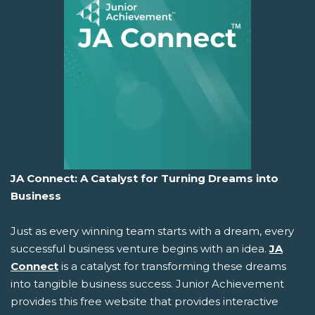
JA Connect: A Catalyst for Turning Dreams into
Business
Just as every winning team starts with a dream, every
successful business venture begins with an idea.
JA
Connect
is a catalyst for transforming these dreams
into tangible business success. Junior Achievement
provides this free website that provides interactive