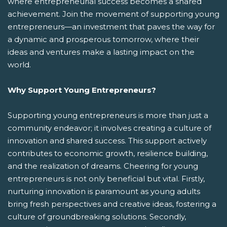
where entrepreneurial success becomes a shared
achievement. Join the movement of supporting young
entrepreneurs—an investment that paves the way for
a dynamic and prosperous tomorrow, where their
ideas and ventures make a lasting impact on the
world.
Why Support Young Entrepreneurs?
Supporting young entrepreneurs is more than just a
community endeavor; it involves creating a culture of
innovation and shared success. This support actively
contributes to economic growth, resilience building,
and the realization of dreams. Cheering for young
entrepreneurs is not only beneficial but vital. Firstly,
nurturing innovation is paramount as young adults
bring fresh perspectives and creative ideas, fostering a
culture of groundbreaking solutions. Secondly,