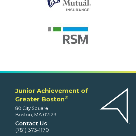
Junior Achievement of
®
Greater Boston
80 City Square
Boston, MA 02129
Contact Us
(781) 373-1170