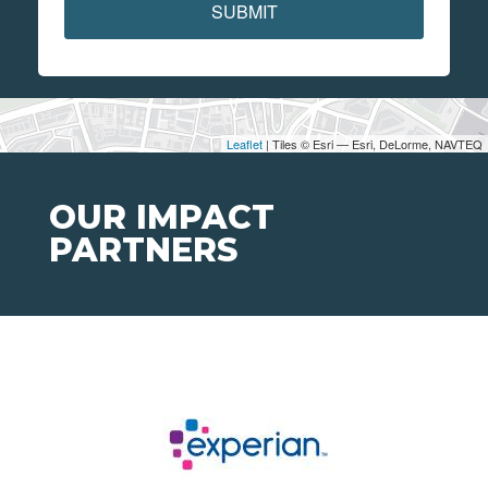
SUBMIT
Leaflet
| Tiles © Esri — Esri, DeLorme, NAVTEQ
OUR IMPACT
PARTNERS