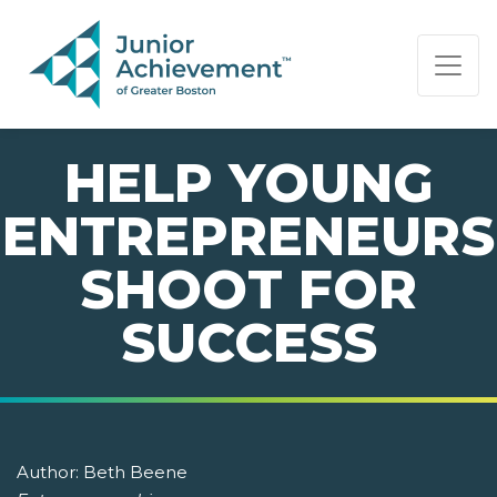
PAGE NAVIGATION:
END OF PAGE NAVIGATION.
HELP YOUNG
ENTREPRENEURS
SHOOT FOR
SUCCESS
Author:
Beth Beene