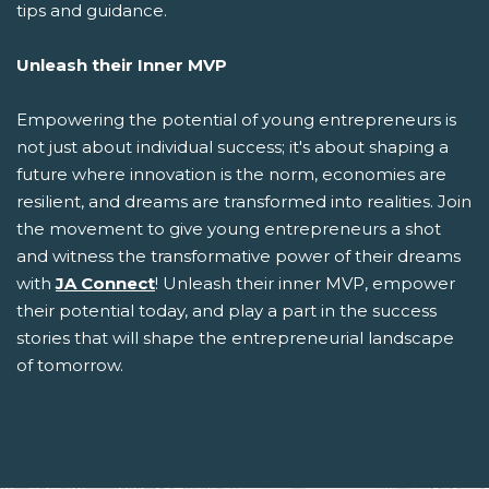
tips and guidance.
Unleash their Inner MVP
Empowering the potential of young entrepreneurs is
not just about individual success; it's about shaping a
future where innovation is the norm, economies are
resilient, and dreams are transformed into realities. Join
the movement to give young entrepreneurs a shot
and witness the transformative power of their dreams
with
JA Connect
! Unleash their inner MVP, empower
their potential today, and play a part in the success
stories that will shape the entrepreneurial landscape
of tomorrow.