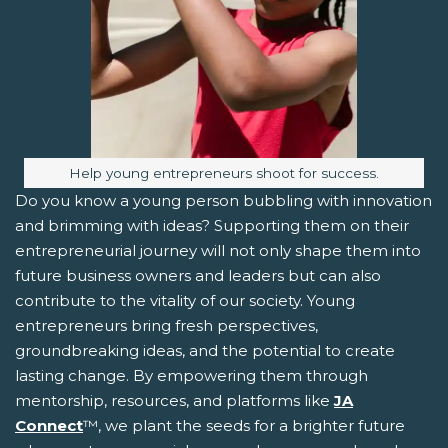
Image caption:
Help young entrepreneurs shoot for success.
Do you know a young person bubbling with innovation
and brimming with ideas? Supporting them on their
entrepreneurial journey will not only shape them into
future business owners and leaders but can also
contribute to the vitality of our society. Young
entrepreneurs bring fresh perspectives,
groundbreaking ideas, and the potential to create
lasting change. By empowering them through
mentorship, resources, and platforms like
JA
Connect
™, we plant the seeds for a brighter future