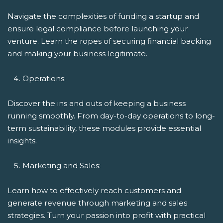
Navigate the complexities of funding a startup and
ensure legal compliance before launching your
venture. Learn the ropes of securing financial backing
and making your business legitimate.
Operations:
Discover the ins and outs of keeping a business
running smoothly. From day-to-day operations to long-
term sustainability, these modules provide essential
insights.
Marketing and Sales:
Learn how to effectively reach customers and
generate revenue through marketing and sales
strategies. Turn your passion into profit with practical