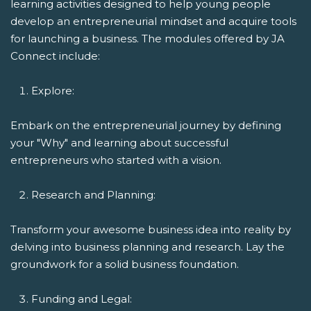
learning activities designed to help young people
develop an entrepreneurial mindset and acquire tools
for launching a business. The modules offered by JA
Connect include:
Explore:
Embark on the entrepreneurial journey by defining
your "Why" and learning about successful
entrepreneurs who started with a vision.
Research and Planning:
Transform your awesome business idea into reality by
delving into business planning and research. Lay the
groundwork for a solid business foundation.
Funding and Legal: