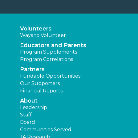
Volunteers
Ways to Volunteer
Educators and Parents
Program Supplements
Program Correlations
Partners
Fundable Opportunities
Our Supporters
Financial Reports
About
Leadership
Staff
Board
Communities Served
JA Research