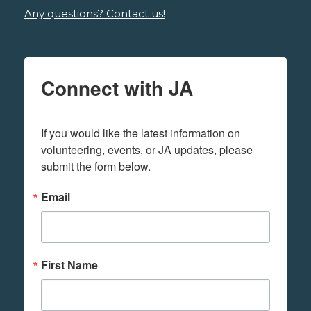
Any questions? Contact us!
Connect with JA
If you would like the latest information on 
volunteering, events, or JA updates, please 
submit the form below.
Email
First Name