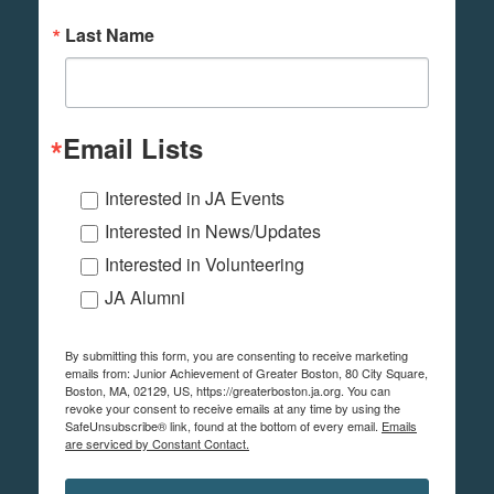
Last Name
Email Lists
Interested in JA Events
Interested in News/Updates
Interested in Volunteering
JA Alumni
By submitting this form, you are consenting to receive marketing
emails from: Junior Achievement of Greater Boston, 80 City Square,
Boston, MA, 02129, US, https://greaterboston.ja.org. You can
revoke your consent to receive emails at any time by using the
SafeUnsubscribe® link, found at the bottom of every email.
Emails
are serviced by Constant Contact.