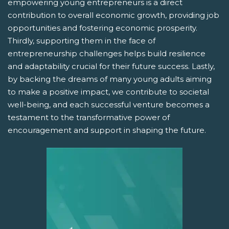
empowering young entrepreneurs is a direct
contribution to overall economic growth, providing job
opportunities and fostering economic prosperity.
Thirdly, supporting them in the face of
entrepreneurship challenges helps build resilience
and adaptability crucial for their future success. Lastly,
by backing the dreams of many young adults aiming
to make a positive impact, we contribute to societal
well-being, and each successful venture becomes a
testament to the transformative power of
encouragement and support in shaping the future.