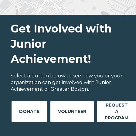
Get Involved with
Junior
Achievement!
Select a button below to see how you or your
organization can get involved with Junior
Achievement of Greater Boston.
REQUEST
DONATE
VOLUNTEER
A
PROGRAM