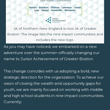
Image caption:
JA of Northern New England is now JA of Greater
Boston. The image lists the nine impact communities and
includes the new logo.
As you may have noticed, we embarked on a new
adventure over the summer–officially changing our
name to Junior Achievement of Greater Boston.
This change coincides with us adopting a bold, new
strategic direction for the organization. To achieve our
vision of closing the wealth and opportunity gaps for
youth, we are mainly focused on working with middle
and high school students in nine impact communities.
Currently: