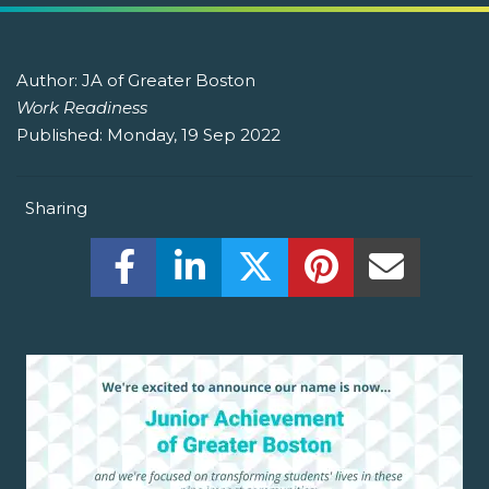
Author:
JA of Greater Boston
Work Readiness
Published:
Monday, 19 Sep 2022
Sharing
Share this on Facebook! (Opens New W
Share this on LinkedIn! (Open
Share this on Twitter!
Share this on P
Share th