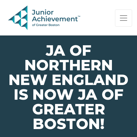
PAGE NAVIGATION:
END OF PAGE NAVIGATION.
JA OF
NORTHERN
NEW ENGLAND
IS NOW JA OF
GREATER
BOSTON!