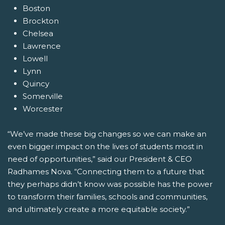
Boston
Brockton
Chelsea
Lawrence
Lowell
Lynn
Quincy
Somerville
Worcester
“We’ve made these big changes so we can make an
even bigger impact on the lives of students most in
need of opportunities,” said our President & CEO
Radhames Nova. “Connecting them to a future that
they perhaps didn’t know was possible has the power
to transform their families, schools and communities,
and ultimately create a more equitable society.”