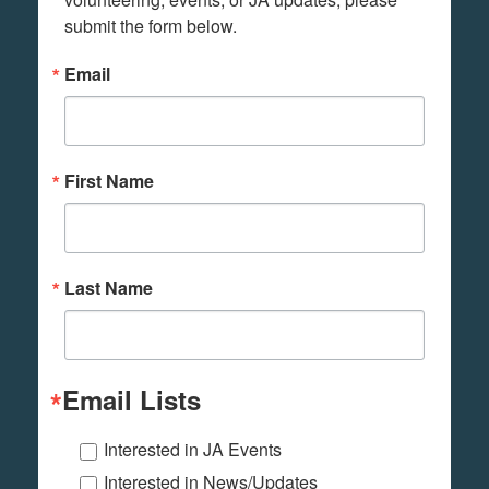
submit the form below.
Email
First Name
Last Name
Email Lists
Interested in JA Events
Interested in News/Updates