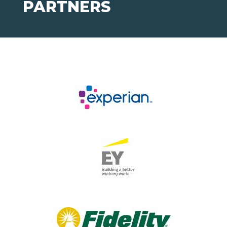
PARTNERS