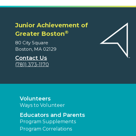
Junior Achievement of
®
Greater Boston
80 City Square
Boston, MA 02129
Contact Us
(781) 373-1170
Volunteers
Ways to Volunteer
Educators and Parents
Program Supplements
Program Correlations