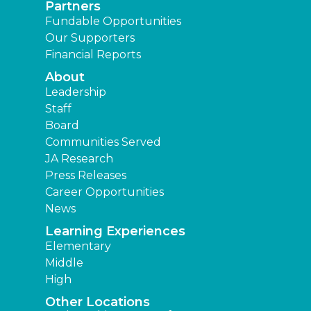
Partners
Fundable Opportunities
Our Supporters
Financial Reports
About
Leadership
Staff
Board
Communities Served
JA Research
Press Releases
Career Opportunities
News
Learning Experiences
Elementary
Middle
High
Other Locations