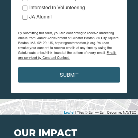
Interested in Volunteering
JA Alumni
By submitting this form, you are consenting to receive marketing
emails from: Junior Achievement of Greater Boston, 80 City Square,
Boston, MA, 02129, US, https://greaterboston.ja.org. You can
revoke your consent to receive emails at any time by using the
SafeUnsubscribe® link, found at the bottom of every email.
Emails
are serviced by Constant Contact.
SUBMIT
Leaflet
| Tiles © Esri — Esri, DeLorme, NAVTEQ
OUR IMPACT