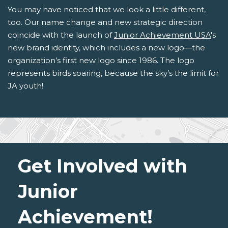
You may have noticed that we look a little different,
too. Our name change and new strategic direction
coincide with the launch of
Junior Achievement USA
's
new brand identity, which includes a new logo—the
organization’s first new logo since 1986. The logo
represents birds soaring, because the sky’s the limit for
JA youth!
Get Involved with
Junior
Achievement!