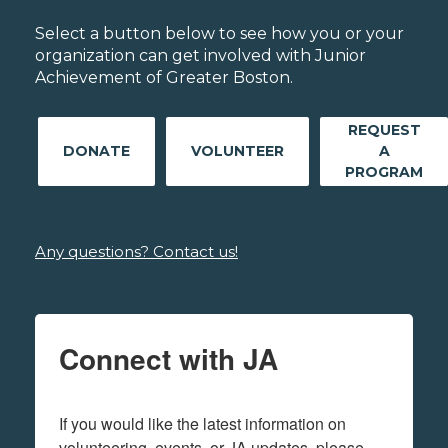
Select a button below to see how you or your
organization can get involved with Junior
Achievement of Greater Boston.
REQUEST
DONATE
VOLUNTEER
A
PROGRAM
Any questions? Contact us!
Connect with JA
If you would like the latest information on 
volunteering, events, or JA updates, please 