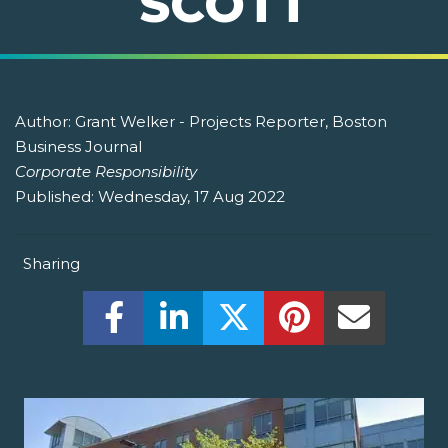
SCOTT
Author:
Grant Welker - Projects Reporter, Boston
Business Journal
Corporate Responsibility
Published:
Wednesday, 17 Aug 2022
Sharing
Share this on Facebook! (Opens New W
Share this on LinkedIn! (Open
Share this on Twitter!
Share this on P
Share th