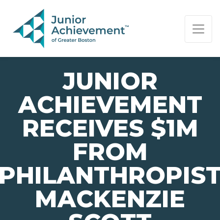
PAGE NAVIGATION:
END OF PAGE NAVIGATION.
JUNIOR
ACHIEVEMENT
RECEIVES $1M
FROM
PHILANTHROPIS
MACKENZIE