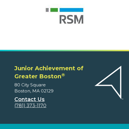
Junior Achievement of
®
Greater Boston
80 City Square
Boston, MA 02129
Contact Us
(781) 373-1170