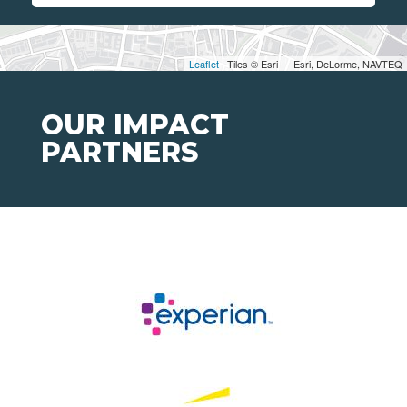
Leaflet
| Tiles © Esri — Esri, DeLorme, NAVTEQ
OUR IMPACT
PARTNERS