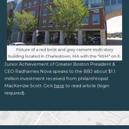
Image caption:
Picture of a red brick and grey cement multi-story
building located in Charlestown, MA with the "RSM" on it.
Junior Achievement of Greater Boston President &
CEO Radhames Nova speaks to the BBJ about $1.1
million investment received from philanthropist
MacKenzie Scott. Cick
here
to read article (login
required).