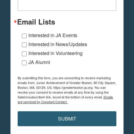
Email Lists
Interested in JA Events
Interested in News/Updates
Interested in Volunteering
JA Alumni
By submitting this form, you are consenting to receive marketing
emails from: Junior Achievement of Greater Boston, 80 City Square,
Boston, MA, 02129, US, https://greaterboston.ja.org. You can
revoke your consent to receive emails at any time by using the
SafeUnsubscribe® link, found at the bottom of every email.
Emails
are serviced by Constant Contact.
SUBMIT