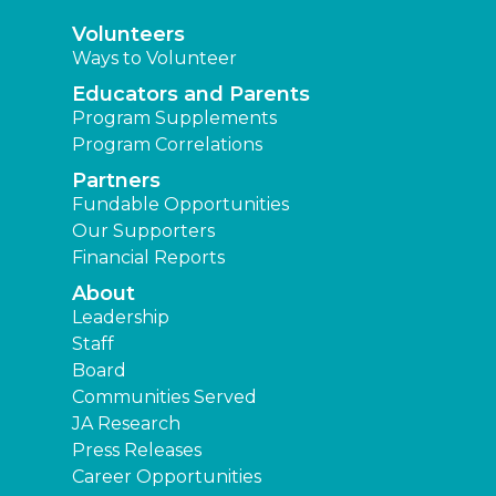
Volunteers
Ways to Volunteer
Educators and Parents
Program Supplements
Program Correlations
Partners
Fundable Opportunities
Our Supporters
Financial Reports
About
Leadership
Staff
Board
Communities Served
JA Research
Press Releases
Career Opportunities