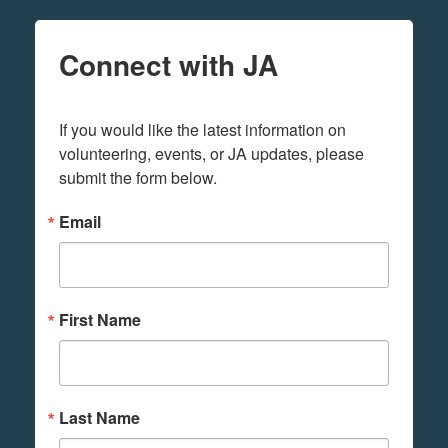
Connect with JA
If you would like the latest information on 
volunteering, events, or JA updates, please 
submit the form below.
Email
First Name
Last Name