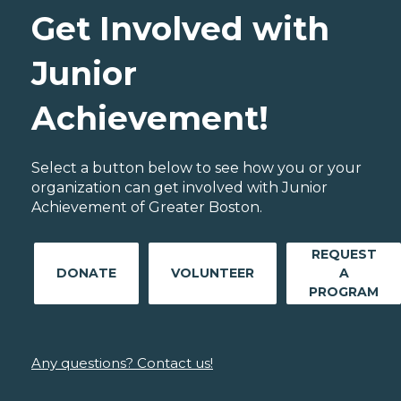
Get Involved with
Junior
Achievement!
Select a button below to see how you or your
organization can get involved with Junior
Achievement of Greater Boston.
REQUEST
DONATE
VOLUNTEER
A
PROGRAM
Any questions? Contact us!