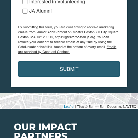
Interested in Volunteering
JA Alumni
By submitting this form, you are consenting to receive marketing
emails from: Junior Achievement of Greater Boston, 80 City Square,
Boston, MA, 02129, US, https://greaterboston.ja.org. You can
revoke your consent to receive emails at any time by using the
SafeUnsubscribe® link, found at the bottom of every email.
Emails
are serviced by Constant Contact.
SUBMIT
Leaflet
| Tiles © Esri — Esri, DeLorme, NAVTEQ
OUR IMPACT
PARTNERS