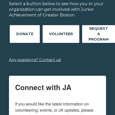
Select a button below to see how you or your
organization can get involved with Junior
Achievement of Greater Boston.
REQUEST
DONATE
VOLUNTEER
A
PROGRAM
Any questions? Contact us!
Connect with JA
If you would like the latest information on 
volunteering, events, or JA updates, please 