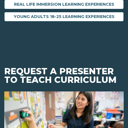
REAL LIFE IMMERSION LEARNING EXPERIENCES
YOUNG ADULTS 18-25 LEARNING EXPERIENCES
REQUEST A PRESENTER
TO TEACH CURRICULUM