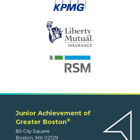
Junior Achievement of
®
Greater Boston
80 City Square
Boston, MA 02129