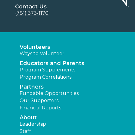
Contact Us
(781) 373-1170
Volunteers
Ways to Volunteer
Educators and Parents
Program Supplements
Program Correlations
Partners
Fundable Opportunities
Our Supporters
Financial Reports
About
Leadership
Staff