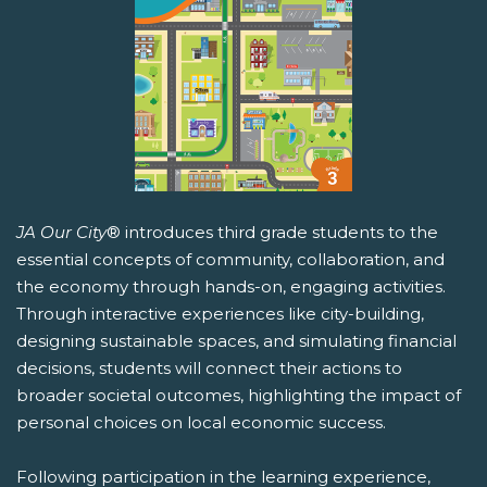
JA Our City
® introduces third grade students to the
essential concepts of community, collaboration, and
the economy through hands-on, engaging activities.
Through interactive experiences like city-building,
designing sustainable spaces, and simulating financial
decisions, students will connect their actions to
broader societal outcomes, highlighting the impact of
personal choices on local economic success.
Following participation in the learning experience,