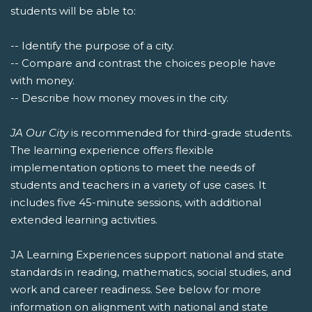
students will be able to:
-- Identify the purpose of a city.
-- Compare and contrast the choices people have
with money.
-- Describe how money moves in the city.
JA Our City
is recommended for third-grade students.
The learning experience offers flexible
implementation options to meet the needs of
students and teachers in a variety of use cases. It
includes five 45-minute sessions, with additional
extended learning activities.
JA Learning Experiences support national and state
standards in reading, mathematics, social studies, and
work and career readiness. See below for more
information on alignment with national and state