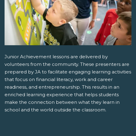
Junior Achievement lessons are delivered by
volunteers from the community. These presenters are
prepared by JA to facilitate engaging learning activities
that focus on financial literacy, work and career
readiness, and entrepreneurship. This results in an
enriched learning experience that helps students
make the connection between what they learn in
school and the world outside the classroom.