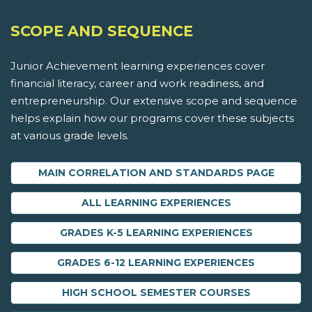
SCOPE AND SEQUENCE
Junior Achievement learning experiences cover
financial literacy, career and work readiness, and
entrepreneurship. Our extensive scope and sequence
helps explain how our programs cover these subjects
at various grade levels.
MAIN CORRELATION AND STANDARDS PAGE
ALL LEARNING EXPERIENCES
GRADES K-5 LEARNING EXPERIENCES
GRADES 6-12 LEARNING EXPERIENCES
HIGH SCHOOL SEMESTER COURSES