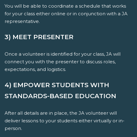
You will be able to coordinate a schedule that works
for your class either online or in conjunction with a JA
representative.
3) MEET PRESENTER
Once a volunteer is identified for your class, JA will
connect you with the presenter to discuss roles,
expectations, and logistics.
4) EMPOWER STUDENTS WITH
STANDARDS-BASED EDUCATION
After all details are in place, the JA volunteer will
deliver lessons to your students either virtually or in-
person.