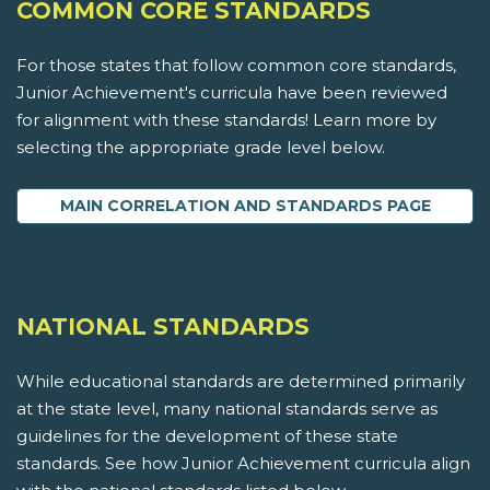
COMMON CORE STANDARDS
For those states that follow common core standards,
Junior Achievement's curricula have been reviewed
for alignment with these standards! Learn more by
selecting the appropriate grade level below.
MAIN CORRELATION AND STANDARDS PAGE
NATIONAL STANDARDS
While educational standards are determined primarily
at the state level, many national standards serve as
guidelines for the development of these state
standards. See how Junior Achievement curricula align