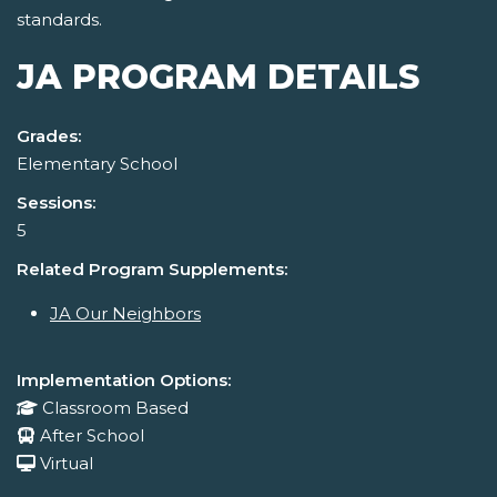
standards.
JA PROGRAM DETAILS
Grades:
Elementary School
Sessions:
5
Related Program Supplements:
JA Our Neighbors
Implementation Options:
Classroom Based
After School
Virtual