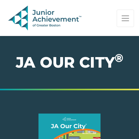
PAGE NAVIGATION:
END OF PAGE NAVIGATION.
®
JA OUR CITY