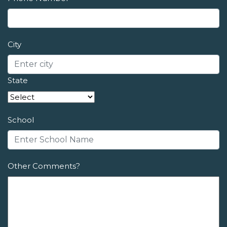
City
State
School
Other Comments?