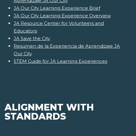
Aprendizaje JA Our City
JA Our City Learning Experience Brief
JA Our City Learning Experience Overview
JA Resource Center for Volunteers and
Educators
JA Save the City
Resumen de la Experiencia de Aprendizaje JA
Our City
STEM Guide for JA Learning Experiences
ALIGNMENT WITH
STANDARDS