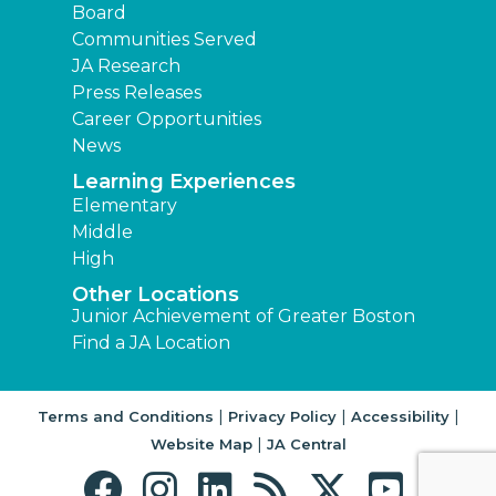
Board
Communities Served
JA Research
Press Releases
Career Opportunities
News
Learning Experiences
Elementary
Middle
High
Other Locations
Junior Achievement of Greater Boston
Find a JA Location
|
|
|
Terms and Conditions
Privacy Policy
Accessibility
|
Website Map
JA Central