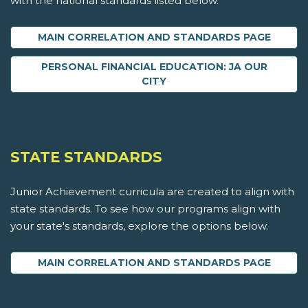
with the national standards listed below.
MAIN CORRELATION AND STANDARDS PAGE
PERSONAL FINANCIAL EDUCATION: JA OUR
CITY
STATE STANDARDS
Junior Achievement curricula are created to align with
state standards. To see how our programs align with
your state's standards, explore the options below.
MAIN CORRELATION AND STANDARDS PAGE