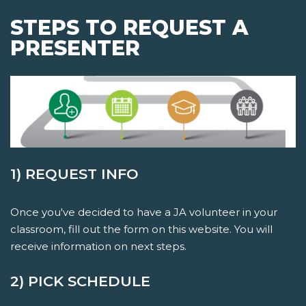
STEPS TO REQUEST A
PRESENTER
1) REQUEST INFO
Once you've decided to have a JA volunteer in your
classroom, fill out the form on this website. You will
receive information on next steps.
2) PICK SCHEDULE