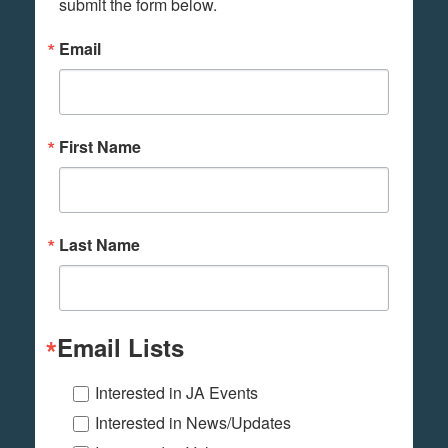
submit the form below.
Email
First Name
Last Name
Email Lists
Interested in JA Events
Interested in News/Updates