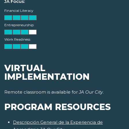
JA Focus:
Financial Literacy
Entrepreneurship
Work Readiness
VIRTUAL
IMPLEMENTATION
Remote classroom is available for
JA Our City
.
PROGRAM RESOURCES
Descripción General de la Experiencia de