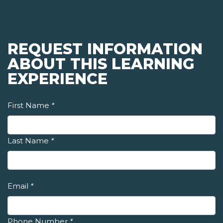
REQUEST INFORMATION
ABOUT THIS LEARNING
EXPERIENCE
First Name
*
Last Name
*
Email
*
Phone Number
*