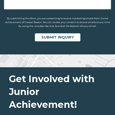
By submitting this form, you are consenting to receive marketing emails from Junior
Achievement of Greater Boston. You can revoke your consent to receive emails at any time
by using the unsubscribe link, found at the bottom of every email.
Get Involved with
Junior
Achievement!