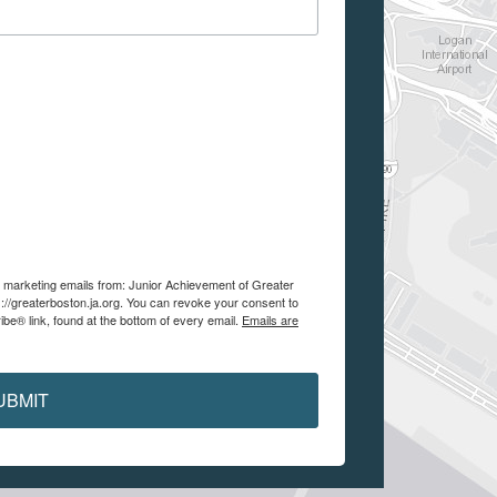
ve marketing emails from: Junior Achievement of Greater
://greaterboston.ja.org. You can revoke your consent to
be® link, found at the bottom of every email.
Emails are
UBMIT