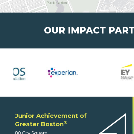
OUR IMPACT PAR
Junior Achievement of
®
Greater Boston
80 City Square