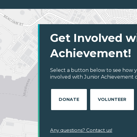
Get Involved w
Achievement!
Select a button below to see how y
involved with Junior Achievement o
DONATE
VOLUNTEER
Any questions? Contact us!