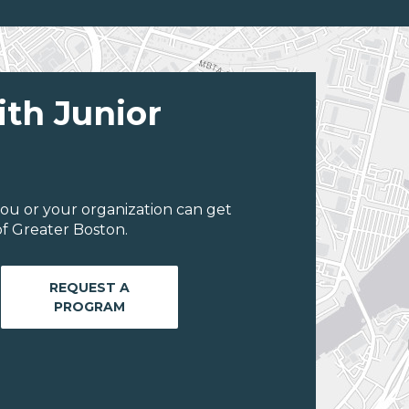
ith Junior
ou or your organization can get
f Greater Boston.
REQUEST A
PROGRAM