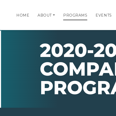
HOME
ABOUT
PROGRAMS
EVENTS
2020-20
COMPA
PROGR