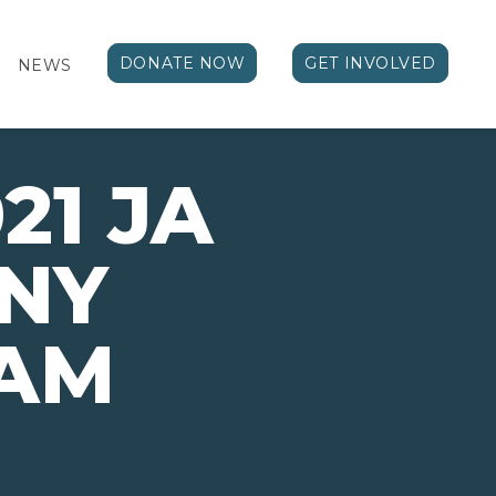
DONATE NOW
GET INVOLVED
NEWS
21 JA
NY
AM