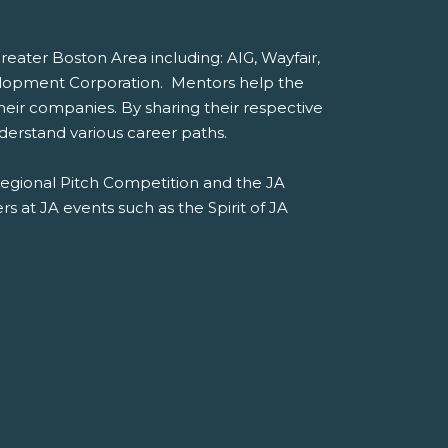
ater Boston Area including: AIG, Wayfair,
lopment Corporation. Mentors help the
heir companies. By sharing their respective
erstand various career paths.
Regional Pitch Competition and the JA
s at JA events such as the Spirit of JA