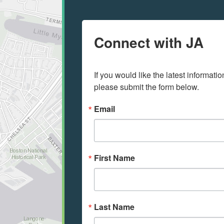
Connect with JA
If you would like the latest informati
please submit the form below.
Email
First Name
Last Name