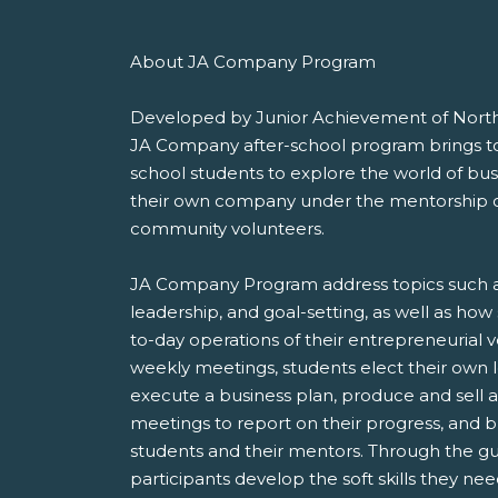
About JA Company Program
Developed by Junior Achievement of Nort
JA Company after-school program brings t
school students to explore the world of b
their own company under the mentorship of
community volunteers.
JA Company Program address topics such a
leadership, and goal-setting, as well as ho
to-day operations of their entrepreneurial 
weekly meetings, students elect their own
execute a business plan, produce and sell
meetings to report on their progress, and bu
students and their mentors. Through the gu
participants develop the soft skills they n