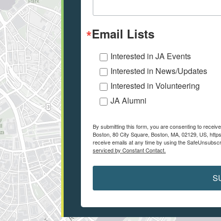
Email Lists
Interested in JA Events
Interested in News/Updates
Interested in Volunteering
JA Alumni
By submitting this form, you are consenting to recei
Boston, 80 City Square, Boston, MA, 02129, US, https
receive emails at any time by using the SafeUnsubscri
serviced by Constant Contact.
S