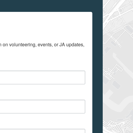
on on volunteering, events, or JA updates, 