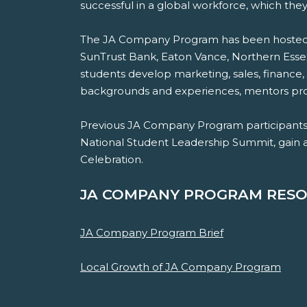
successful in a global workforce, which they
The JA Company Program has been hosted at
SunTrust Bank, Eaton Vance, Northern Es
students develop marketing, sales, finance,
backgrounds and experiences, mentors provi
Previous JA Company Program participants 
National Student Leadership Summit, gain acc
Celebration.
JA COMPANY PROGRAM RESO
JA Company Program Brief
Local Growth of JA Company Program