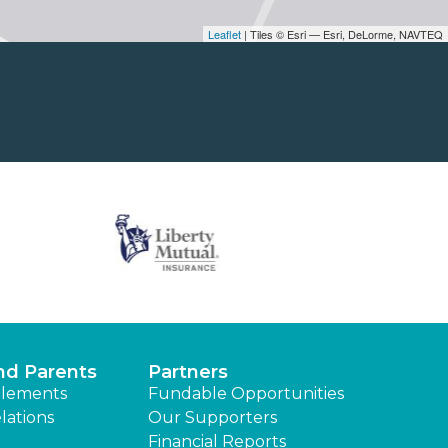
Leaflet
| Tiles © Esri — Esri, DeLorme, NAVTEQ
nd Parents
Partners
lements
Fundable Opportunities
lations
Our Supporters
Financial Reports