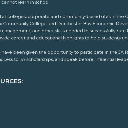
 cannot learn in school.
 colleges, corporate and community-based sites in the Gre
sex Community College and Dorchester Bay Economic Deve
 management, and other skills needed to successfully run t
de career and educational highlights to help students und
have been given the opportunity to participate in the JA 
ess to JA scholarships, and speak before influential leader
URCES: