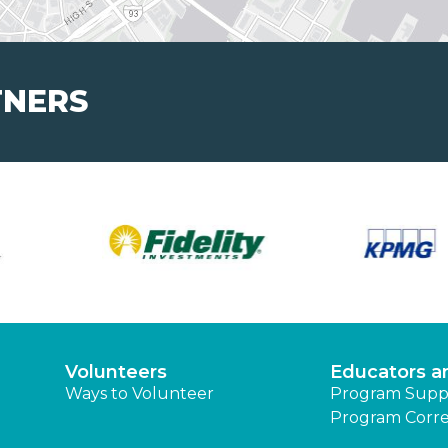
TNERS
Volunteers
Educators a
Ways to Volunteer
Program Supp
Program Corre