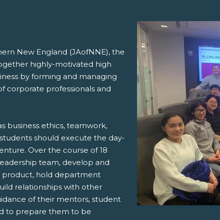
hern New England (JAofNNE),
the
ogether highly-motivated high
usiness by forming and managing
 corporate professionals and
s business ethics, teamwork,
w students should execute the day-
venture. Over the course of 18
 leadership team, develop and
 a product, hold department
ild relationships with other
idance of their mentors, student
eed to prepare them to be