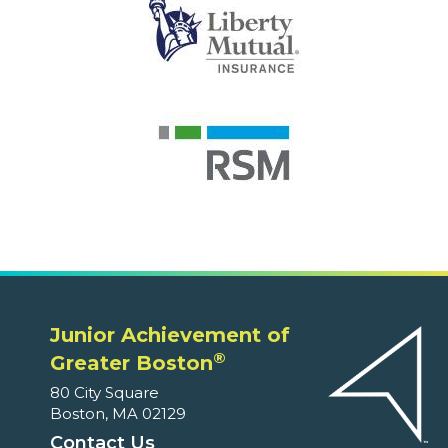
Junior Achievement of
®
Greater Boston
80 City Square
Boston, MA 02129
Contact Us