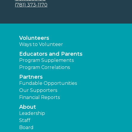
(781) 373-1170
Volunteers
Ways to Volunteer
Educators and Parents
Program Supplements
Program Correlations
Partners
Fundable Opportunities
Our Supporters
Financial Reports
About
Leadership
Staff
Board