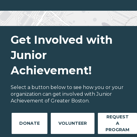
Get Involved with
Junior
Achievement!
Select a button below to see how you or your
organization can get involved with Junior
Achievement of Greater Boston.
REQUEST
DONATE
VOLUNTEER
A
PROGRAM