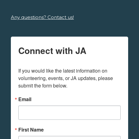
Any questions? Contact us!
Connect with JA
If you would like the latest information on 
volunteering, events, or JA updates, please 
submit the form below.
Email
First Name