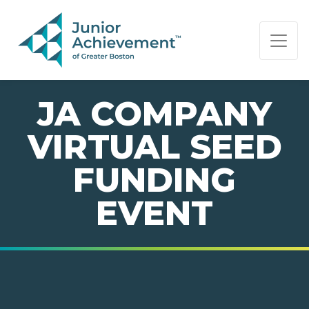
PAGE NAVIGATION:
END OF PAGE NAVIGATION.
JA COMPANY
VIRTUAL SEED
FUNDING
EVENT