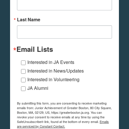
Last Name
Email Lists
Interested in JA Events
Interested in News/Updates
Interested in Volunteering
JA Alumni
By submitting this form, you are consenting to receive marketing
emails from: Junior Achievement of Greater Boston, 80 City Square,
Boston, MA, 02129, US, https://greaterboston.ja.org. You can
revoke your consent to receive emails at any time by using the
SafeUnsubscribe® link, found at the bottom of every email.
Emails
are serviced by Constant Contact.