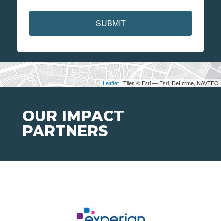
SUBMIT
Leaflet
| Tiles © Esri — Esri, DeLorme, NAVTEQ
OUR IMPACT
PARTNERS