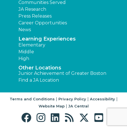
Communities Served
JA Research
Press Releases
Career Opportunities
News
Learning Experiences
Elementary
Middle
High
Other Locations
Junior Achievement of Greater Boston
Find a JA Location
|
|
|
Terms and Conditions
Privacy Policy
Accessibility
|
Website Map
JA Central