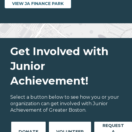
VIEW JA FINANCE PARK
Get Involved with
Junior
Achievement!
Select a button below to see how you or your
organization can get involved with Junior
Achievement of Greater Boston.
REQUEST
DONATE
VOLUNTEER
A