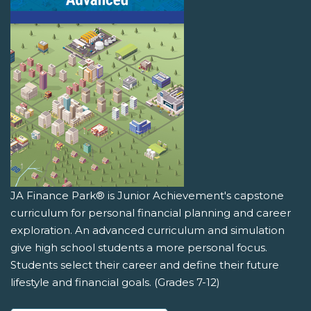
JA Finance Park® is Junior Achievement's capstone
curriculum for personal financial planning and career
exploration. An advanced curriculum and simulation
give high school students a more personal focus.
Students select their career and define their future
lifestyle and financial goals. (Grades 7-12)