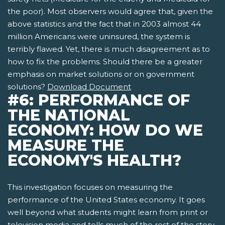
the poor). Most observers would agree that, given the
above statistics and the fact that in 2003 almost 44
million Americans were uninsured, the system is
terribly flawed. Yet, there is much disagreement as to
how to fix the problems. Should there be a greater
emphasis on market solutions or on government
solutions?
Download Document
#6: PERFORMANCE OF
THE NATIONAL
ECONOMY: HOW DO WE
MEASURE THE
ECONOMY'S HEALTH?
This investigation focuses on measuring the
performance of the United States economy. It goes
well beyond what students might learn from print or
television media and tells much of the rest of the story.