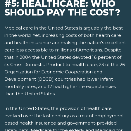
#5: HEALTHCARE: WHO
SHOULD PAY THE COST?
Medical care in the United States is arguably the best
in the world. Yet, increasing costs of both health care
and health insurance are making the nation's excellent
care less accessible to millions of Americans. Despite
that in 2004 the United States devoted 16 percent of
its Gross Domestic Product to health care, 23 of the 26
Organization for Economic Cooperation and
Development (OECD) countries had lower infant
mortality rates, and 17 had higher life expectancies
than the United States.
In the United States, the provision of health care
evolved over the last century as a mix of employment-
based health insurance and government-provided
safety nets­ (Medicare for the elderly and Medicaid for