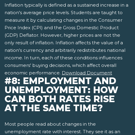
Inflation typically is defined as a sustained increase in a
nation's average price levels. Students are taught to
measure it by calculating changes in the Consumer
Price Index (CPI) and the Gross Domestic Product
(GDP) Deflator. However, higher prices are not the
only result of inflation. Inflation affects the value of a
nation's currency and arbitrarily redistributes national
income. In turn, each of these conditions influences
consumers' buying decisions, which affect overall
economic performance.
Download Document
#8: EMPLOYMENT AND
UNEMPLOYMENT: HOW
CAN BOTH RATES RISE
AT THE SAME TIME?
Most people read about changes in the
unemployment rate with interest. They see it as an