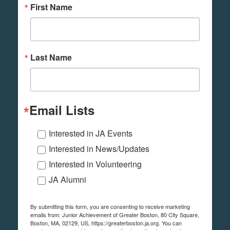
First Name
Last Name
Email Lists
Interested in JA Events
Interested in News/Updates
Interested in Volunteering
JA Alumni
By submitting this form, you are consenting to receive marketing
emails from: Junior Achievement of Greater Boston, 80 City Square,
Boston, MA, 02129, US, https://greaterboston.ja.org. You can