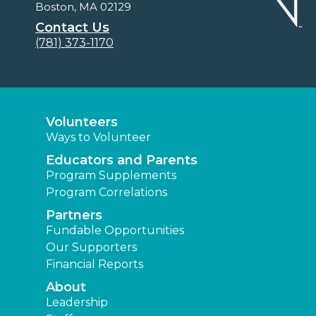
Boston, MA 02129
Contact Us
(781) 373-1170
Volunteers
Ways to Volunteer
Educators and Parents
Program Supplements
Program Correlations
Partners
Fundable Opportunities
Our Supporters
Financial Reports
About
Leadership