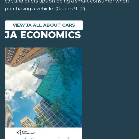
car, and offers tips on being a smart consumer when
purchasing a vehicle. (Grades 9-12)
VIEW JA ALL ABOUT CARS
JA ECONOMICS