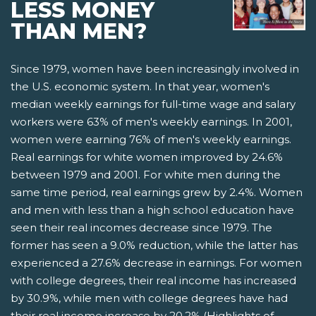
LESS MONEY
THAN MEN?
Since 1979, women have been increasingly involved in
the U.S. economic system. In that year, women's
median weekly earnings for full-time wage and salary
workers were 63% of men's weekly earnings. In 2001,
women were earning 76% of men's weekly earnings.
Real earnings for white women improved by 24.6%
between 1979 and 2001. For white men during the
same time period, real earnings grew by 2.4%. Women
and men with less than a high school education have
seen their real incomes decrease since 1979. The
former has seen a 9.0% reduction, while the latter has
experienced a 27.6% decrease in earnings. For women
with college degrees, their real income has increased
by 30.9%, while men with college degrees have had
their real income increase by 20.2% (Highlights of