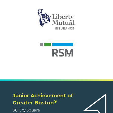
Junior Achievement of
®
Greater Boston
80 City Square