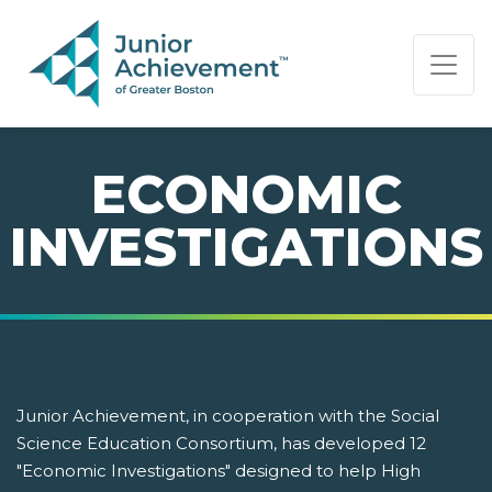
PAGE NAVIGATION:
END OF PAGE NAVIGATION.
ECONOMIC
INVESTIGATIONS
Junior Achievement, in cooperation with the Social
Science Education Consortium, has developed 12
"Economic Investigations" designed to help High