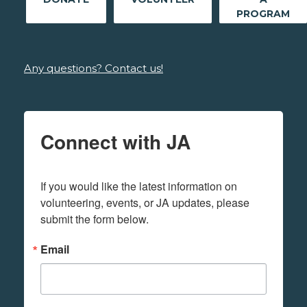
PROGRAM
Any questions? Contact us!
Connect with JA
If you would like the latest information on 
volunteering, events, or JA updates, please 
submit the form below.
Email