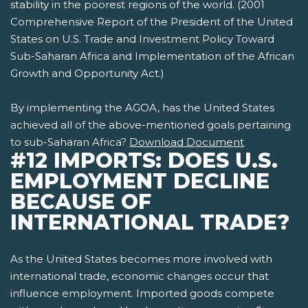
stability in the poorest regions of the world. (2001
Comprehensive Report of the President of the United
States on U.S. Trade and Investment Policy Toward
Sub-Saharan Africa and Implementation of the African
Growth and Opportunity Act.)
By implementing the AGOA, has the United States
achieved all of the above-mentioned goals pertaining
to sub-Saharan Africa?
Download Document
#12 IMPORTS: DOES U.S.
EMPLOYMENT DECLINE
BECAUSE OF
INTERNATIONAL TRADE?
As the United States becomes more involved with
international trade, economic changes occur that
influence employment. Imported goods compete