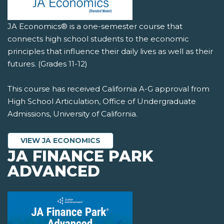
JA Economics® is a one-semester course that
connects high school students to the economic
principles that influence their daily lives as well as their
futures. (Grades 11-12)
This course has received California A-G approval from
High School Articulation, Office of Undergraduate
Admissions, University of California.
VIEW JA ECONOMICS
JA FINANCE PARK
ADVANCED