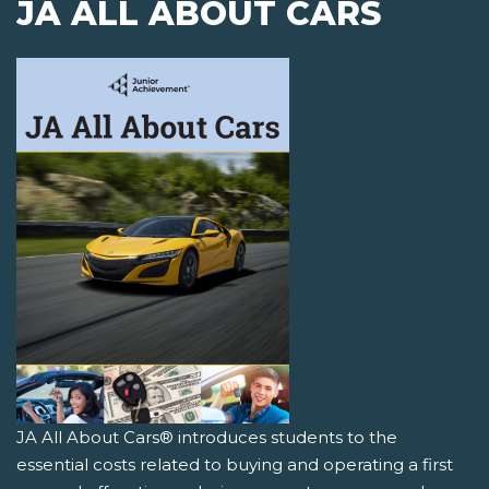
JA ALL ABOUT CARS
JA All About Cars® introduces students to the
essential costs related to buying and operating a first