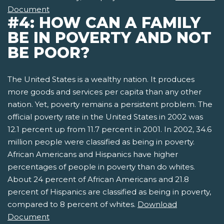
Document
#4: HOW CAN A FAMILY
BE IN POVERTY AND NOT
BE POOR?
The United States is a wealthy nation. It produces
more goods and services per capita than any other
nation. Yet, poverty remains a persistent problem. The
official poverty rate in the United States in 2002 was
12.1 percent up from 11.7 percent in 2001. In 2002, 34.6
million people were classified as being in poverty.
African Americans and Hispanics have higher
percentages of people in poverty than do whites.
About 24 percent of African Americans and 21.8
percent of Hispanics are classified as being in poverty,
compared to 8 percent of whites.
Download
Document