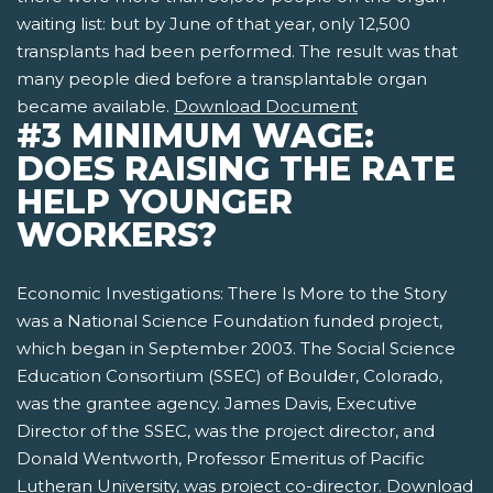
waiting list: but by June of that year, only 12,500
transplants had been performed. The result was that
many people died before a transplantable organ
became available.
Download Document
#3 MINIMUM WAGE:
DOES RAISING THE RATE
HELP YOUNGER
WORKERS?
Economic Investigations: There Is More to the Story
was a National Science Foundation funded project,
which began in September 2003. The Social Science
Education Consortium (SSEC) of Boulder, Colorado,
was the grantee agency. James Davis, Executive
Director of the SSEC, was the project director, and
Donald Wentworth, Professor Emeritus of Pacific
Lutheran University, was project co-director.
Download