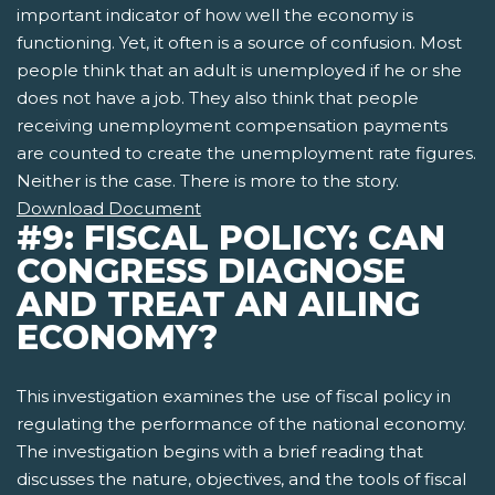
important indicator of how well the economy is
functioning. Yet, it often is a source of confusion. Most
people think that an adult is unemployed if he or she
does not have a job. They also think that people
receiving unemployment compensation payments
are counted to create the unemployment rate figures.
Neither is the case. There is more to the story.
Download Document
#9: FISCAL POLICY: CAN
CONGRESS DIAGNOSE
AND TREAT AN AILING
ECONOMY?
This investigation examines the use of fiscal policy in
regulating the performance of the national economy.
The investigation begins with a brief reading that
discusses the nature, objectives, and the tools of fiscal