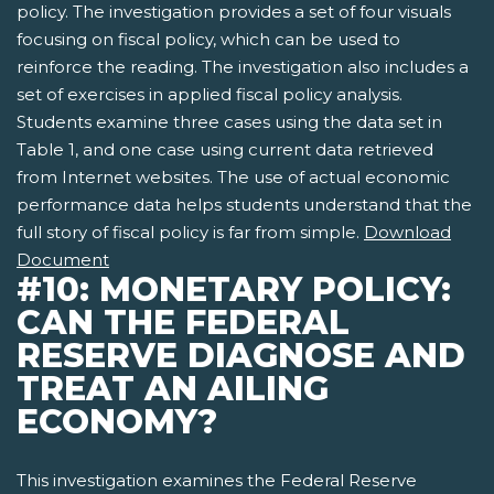
policy. The investigation provides a set of four visuals
focusing on fiscal policy, which can be used to
reinforce the reading. The investigation also includes a
set of exercises in applied fiscal policy analysis.
Students examine three cases using the data set in
Table 1, and one case using current data retrieved
from Internet websites. The use of actual economic
performance data helps students understand that the
full story of fiscal policy is far from simple.
Download
Document
#10: MONETARY POLICY:
CAN THE FEDERAL
RESERVE DIAGNOSE AND
TREAT AN AILING
ECONOMY?
This investigation examines the Federal Reserve