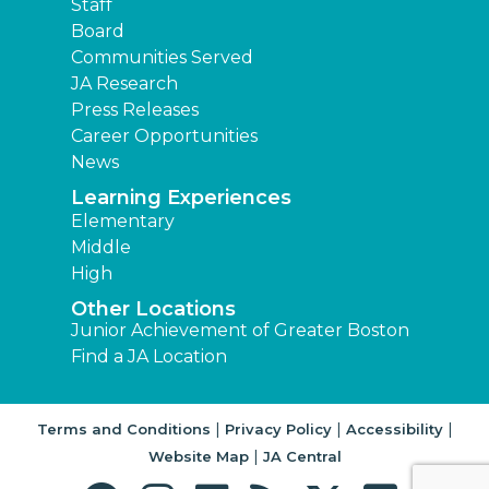
Staff
Board
Communities Served
JA Research
Press Releases
Career Opportunities
News
Learning Experiences
Elementary
Middle
High
Other Locations
Junior Achievement of Greater Boston
Find a JA Location
|
|
|
Terms and Conditions
Privacy Policy
Accessibility
|
Website Map
JA Central