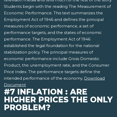
Students begin with the reading The Measurement of
Economic Performance. This text summarizes the
Employment Act of 1946 and defines the principal
measures of economic performance, a set of
performance targets, and the states of economic
performance. The Employment Act of 1946
established the legal foundation for the national
stabilization policy. The principal measures of
economic performance include Gross Domestic
Product, the unemployment rate, and the Consumer
Price Index. The performance targets define the
intended performance of the economy.
Download
Document
#7 INFLATION : ARE
HIGHER PRICES THE ONLY
PROBLEM?