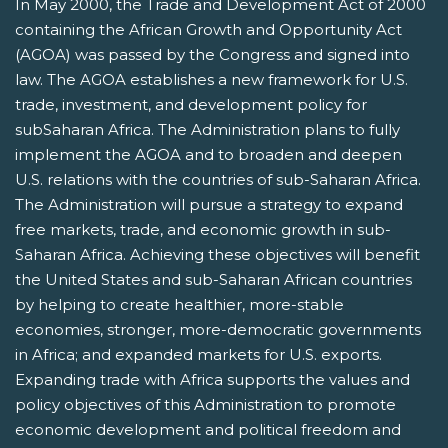
In May 2000, the Trade and Development Act of 2000
containing the African Growth and Opportunity Act
(AGOA) was passed by the Congress and signed into
law. The AGOA establishes a new framework for U.S.
trade, investment, and development policy for
subSaharan Africa. The Administration plans to fully
implement the AGOA and to broaden and deepen
U.S. relations with the countries of sub-Saharan Africa.
The Administration will pursue a strategy to expand
free markets, trade, and economic growth in sub-
Saharan Africa. Achieving these objectives will benefit
the United States and sub-Saharan African countries
by helping to create healthier, more-stable
economies, stronger, more-democratic governments
in Africa; and expanded markets for U.S. exports.
Expanding trade with Africa supports the values and
policy objectives of this Administration to promote
economic development and political freedom and