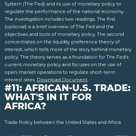
System (The Fed) and its use of monetary policy to
regulate the performance of the national economy.
The investigation includes two readings. The first
(optional) is a brief overview of The Fed and the
objectives and tools of monetary policy. The second
concentrates on the liquidity preference theory of
interest, which tells more of the story behind monetary
policy. The theory serves as a foundation for The Fed's
current monetary policy and focuses on the use of
open-market operations to regulate short-term
interest rates.
Download Document
#11: AFRICAN-U.S. TRADE:
WHAT'S IN IT FOR
AFRICA?
Trade Policy between the United States and Africa