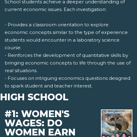
School students achieve a deeper understanding of
current economic issues. Each investigation:
- Provides a classroom orientation to explore
economic concepts similar to the type of experience
students would encounter in a laboratory science
course.
- Reinforces the development of quantitative skills by
bringing economic concepts to life through the use of
real situations.
- Focuses on intriguing economics questions designed
to spark student and teacher interest.
HIGH SCHOOL
#1: WOMEN'S
WAGES: DO
WOMEN EARN