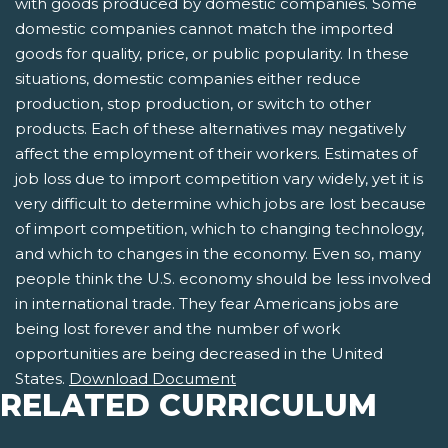
with goods produced by domestic companies. Some
domestic companies cannot match the imported
goods for quality, price, or public popularity. In these
situations, domestic companies either reduce
production, stop production, or switch to other
products. Each of these alternatives may negatively
affect the employment of their workers. Estimates of
job loss due to import competition vary widely, yet it is
very difficult to determine which jobs are lost because
of import competition, which to changing technology,
and which to changes in the economy. Even so, many
people think the U.S. economy should be less involved
in international trade. They fear Americans jobs are
being lost forever and the number of work
opportunities are being decreased in the United
States.
Download Document
RELATED CURRICULUM