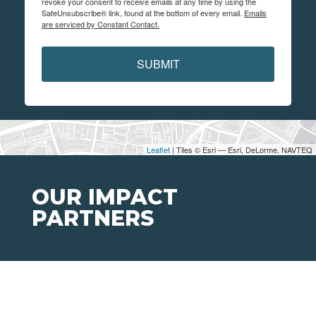
revoke your consent to receive emails at any time by using the
SafeUnsubscribe® link, found at the bottom of every email.
Emails
are serviced by Constant Contact.
SUBMIT
Leaflet
| Tiles © Esri — Esri, DeLorme, NAVTEQ
OUR IMPACT
PARTNERS