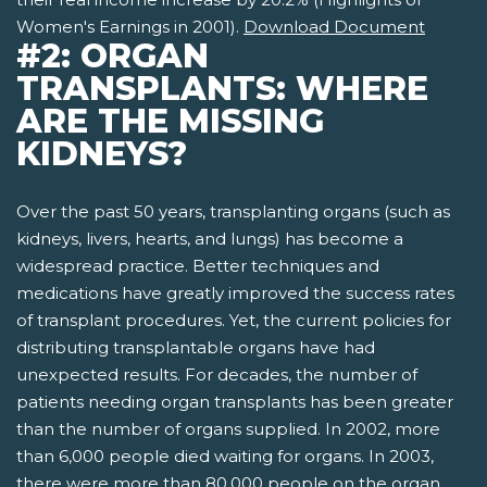
Women's Earnings in 2001).
Download Document
#2: ORGAN
TRANSPLANTS: WHERE
ARE THE MISSING
KIDNEYS?
Over the past 50 years, transplanting organs (such as
kidneys, livers, hearts, and lungs) has become a
widespread practice. Better techniques and
medications have greatly improved the success rates
of transplant procedures. Yet, the current policies for
distributing transplantable organs have had
unexpected results. For decades, the number of
patients needing organ transplants has been greater
than the number of organs supplied. In 2002, more
than 6,000 people died waiting for organs. In 2003,
there were more than 80,000 people on the organ