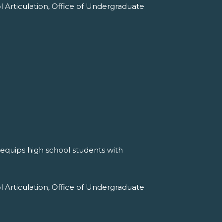
l Articulation, Office of Undergraduate
 equips high school students with
l Articulation, Office of Undergraduate