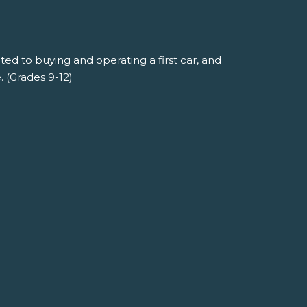
ted to buying and operating a first car, and
 (Grades 9-12)