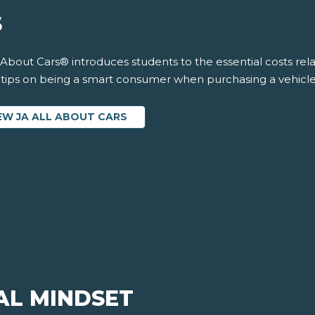
S
 About Cars® introduces students to the essential costs rela
s tips on being a smart consumer when purchasing a vehicle.
EW JA ALL ABOUT CARS
AL MINDSET