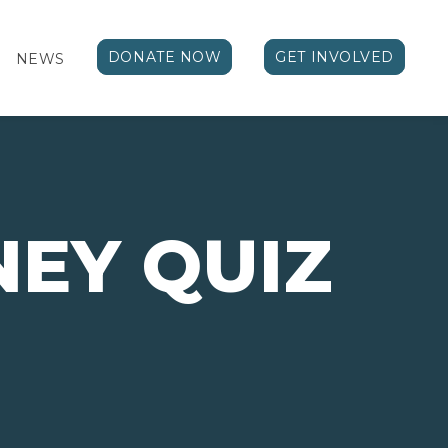
DONATE NOW
GET INVOLVED
NEWS
NEY QUIZ