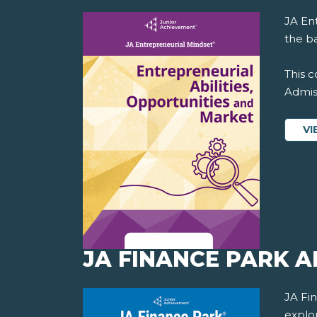
JA En
the ba
This c
Admiss
VI
JA FINANCE PARK 
JA Fi
explo