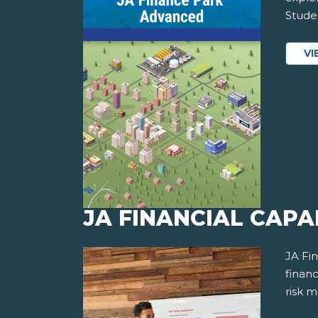
Studen
VI
JA FINANCIAL CAPAB
JA Fi
financ
risk 