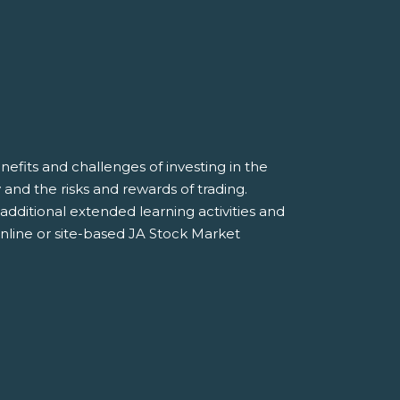
efits and challenges of investing in the
and the risks and rewards of trading.
additional extended learning activities and
online or site-based JA Stock Market