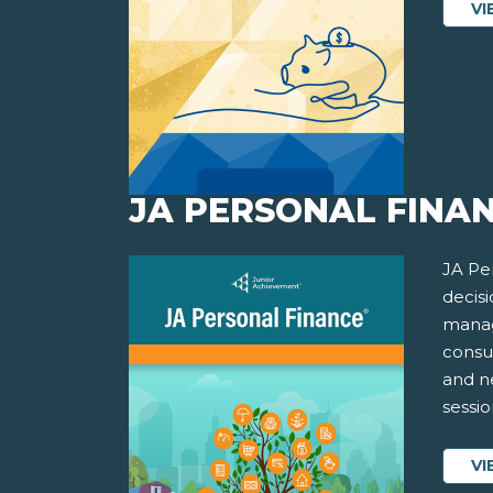
VI
JA PERSONAL FINAN
JA Pe
decisi
manag
consu
and ne
sessio
VI