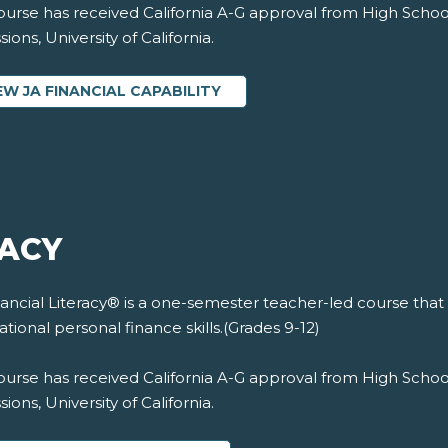
ourse has received California A-G approval from High Schoo
ions, University of California.
EW JA FINANCIAL CAPABILITY
RACY
ancial Literacy® is a one-semester teacher-led course that
tional personal finance skills.(Grades 9-12)
ourse has received California A-G approval from High Schoo
ions, University of California.