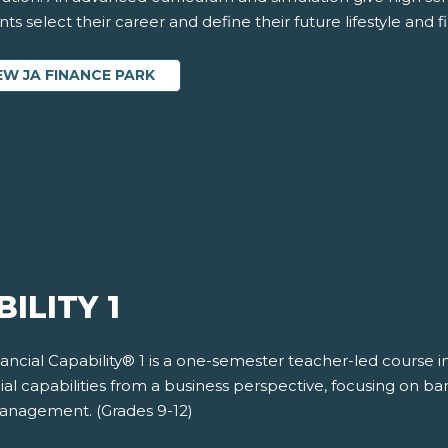
ts select their career and define their future lifestyle and fi
EW JA FINANCE PARK
ILITY 1
nancial Capability® 1 is a one-semester teacher-led course 
ial capabilities from a business perspective, focusing on b
management. (Grades 9-12)