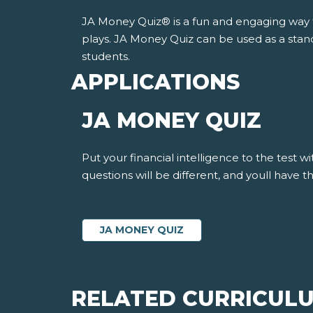
JA Money Quiz® is a fun and engaging way fo
plays. JA Money Quiz can be used as a stand
students.
APPLICATIONS
JA MONEY QUIZ
Put your financial intelligence to the test 
questions will be different, and youll have
JA MONEY QUIZ
RELATED CURRICUL