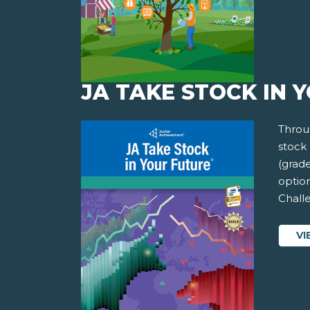
JA TAKE STOCK IN 
Throug
stock 
(grade
option
Chall
VI