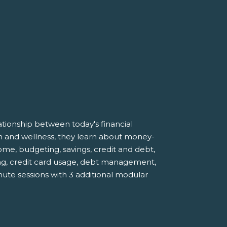
tionship between today's financial
lth and wellness, they learn about money-
e, budgeting, savings, credit and debt,
ng, credit card usage, debt management,
nute sessions with 3 additional modular