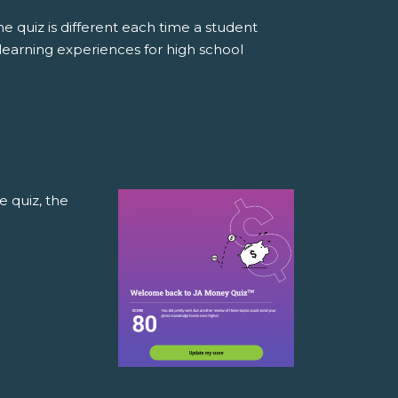
e quiz is different each time a student
learning experiences for high school
e quiz, the