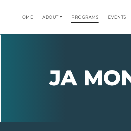
HOME
ABOUT
PROGRAMS
EVENTS
JA MO