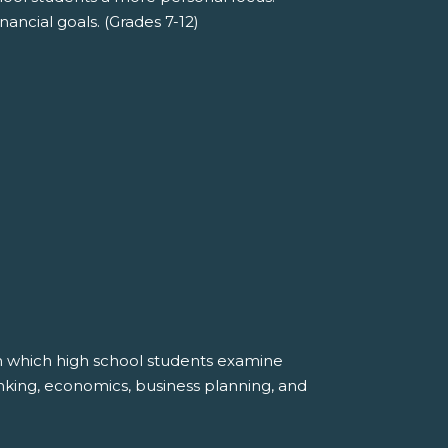
nancial goals. (Grades 7-12)
in which high school students examine
anking, economics, business planning, and