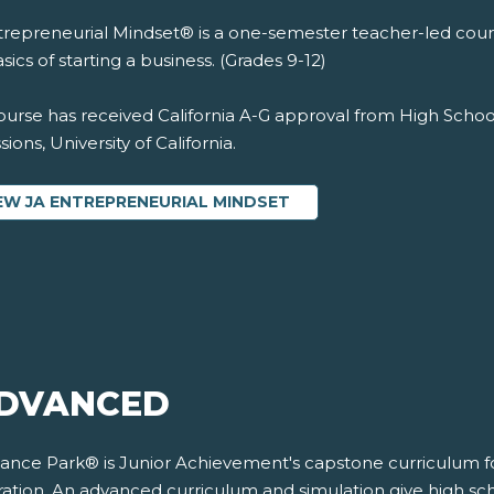
trepreneurial Mindset® is a one-semester teacher-led cours
sics of starting a business. (Grades 9-12)
ourse has received California A-G approval from High Schoo
ions, University of California.
EW JA ENTREPRENEURIAL MINDSET
ADVANCED
nance Park® is Junior Achievement's capstone curriculum fo
ration. An advanced curriculum and simulation give high sc