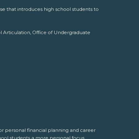
e that introduces high school students to
l Articulation, Office of Undergraduate
r personal financial planning and career
hool students a more personal focus.