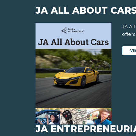
JA ALL ABOUT CAR
JA All
offer
VI
JA ENTREPRENEURI