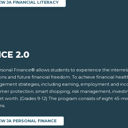
EW JA FINANCIAL LITERACY
CE 2.0
rsonal Finance® allows students to experience the interrela
ons and future financial freedom. To achieve financial hea
ement strategies, including earning, employment and incom
mer protection, smart shopping, risk management, investi
t worth. (Grades 9-12) The program consists of eight 45-mi
ns.
EW JA PERSONAL FINANCE