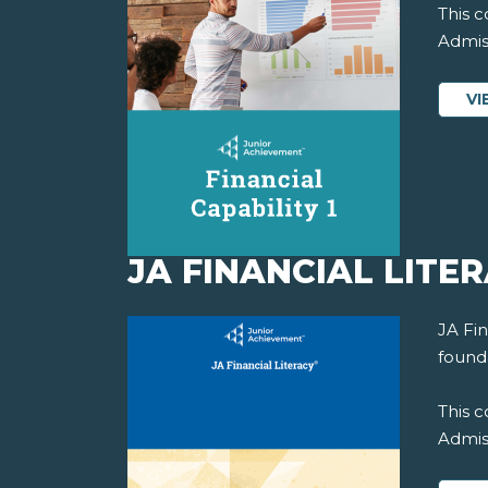
This c
Admiss
VI
JA FINANCIAL LITE
JA Fin
founda
This c
Admiss