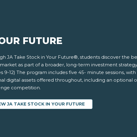
YOUR FUTURE
h JA Take Stock in Your Future®, students discover the ben
market as part of a broader, long-term investment strategy 
s 9-12) The program includes five 45- minute sessions, with 
al digital assets offered throughout, including an optional 
enge competition.
EW JA TAKE STOCK IN YOUR FUTURE