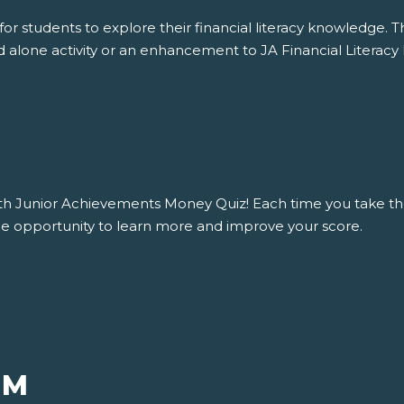
r students to explore their financial literacy knowledge. Th
 alone activity or an enhancement to JA Financial Literacy 
with Junior Achievements Money Quiz! Each time you take th
 the opportunity to learn more and improve your score.
UM