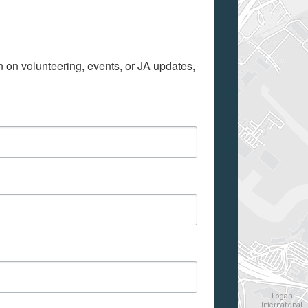
on on volunteering, events, or JA updates, 