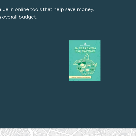
alue in online tools that help save money.
 overall budget.