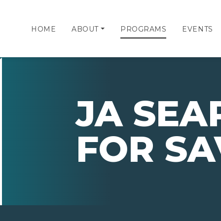
HOME
ABOUT
PROGRAMS
EVENTS
JA SEA
FOR SA