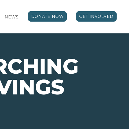
DONATE NOW
GET INVOLVED
NEWS
RCHING
VINGS