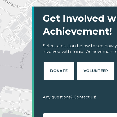
Get Involved w
Achievement!
Select a button below to see how y
involved with Junior Achievement o
DONATE
VOLUNTEER
Any questions? Contact us!