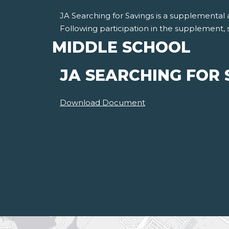
JA Searching for Savings is a supplemental a
Following participation in the supplement, 
MIDDLE SCHOOL
JA SEARCHING FOR 
Download Document