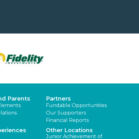
nd Parents
Partners
lements
Fundable Opportunities
lations
Our Supporters
Financial Reports
periences
Other Locations
Junior Achievement of