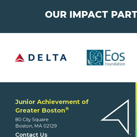
OUR IMPACT PAR
Junior Achievement of
®
Greater Boston
80 City Square
Boston, MA 02129
Contact Us