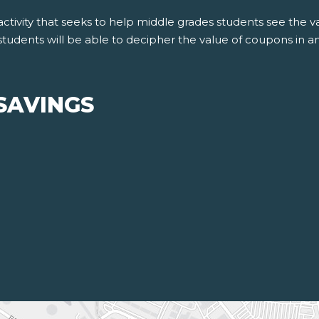
ctivity that seeks to help middle grades students see the v
students will be able to decipher the value of coupons in an
SAVINGS