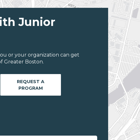
ith Junior
ou or your organization can get
f Greater Boston.
REQUEST A
PROGRAM