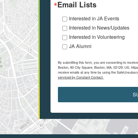
Email Lists
Interested in JA Events
Interested in News/Updates
Interested in Volunteering
JA Alumni
By submitting this form, you are consenting to recei
Boston, 80 City Square, Boston, MA, 02129, US, https
receive emails at any time by using the SafeUnsubscri
serviced by Constant Contact.
S