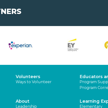
TNERS
Volunteers
Educators a
Ways to Volunteer
Program Supp
Program Corre
About
Learning Ex
Leadership
Elementary