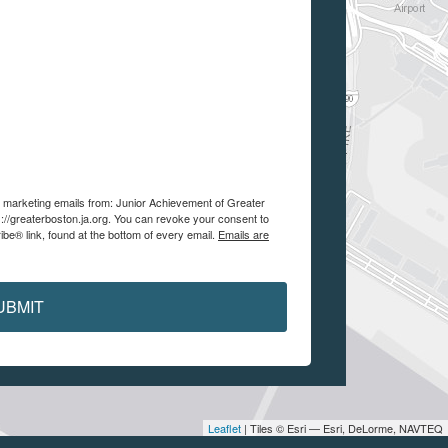
ve marketing emails from: Junior Achievement of Greater
://greaterboston.ja.org. You can revoke your consent to
be® link, found at the bottom of every email.
Emails are
UBMIT
Leaflet
| Tiles © Esri — Esri, DeLorme, NAVTEQ