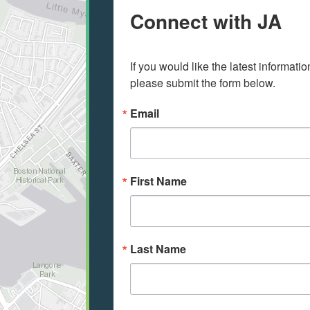
Connect with JA
If you would like the latest informati
please submit the form below.
Email
First Name
Last Name