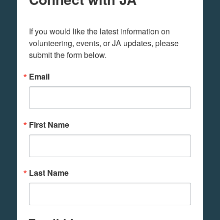
If you would like the latest information on 
volunteering, events, or JA updates, please 
submit the form below.
Email
First Name
Last Name