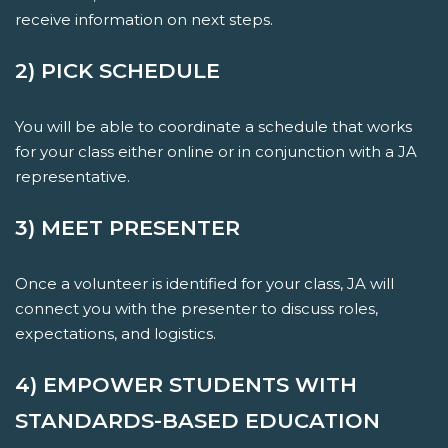
receive information on next steps.
2) PICK SCHEDULE
You will be able to coordinate a schedule that works
for your class either online or in conjunction with a JA
representative.
3) MEET PRESENTER
Once a volunteer is identified for your class, JA will
connect you with the presenter to discuss roles,
expectations, and logistics.
4) EMPOWER STUDENTS WITH
STANDARDS-BASED EDUCATION