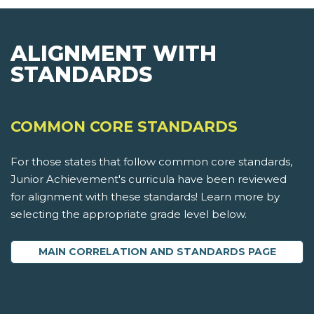
ALIGNMENT WITH
STANDARDS
COMMON CORE STANDARDS
For those states that follow common core standards,
Junior Achievement's curricula have been reviewed
for alignment with these standards! Learn more by
selecting the appropriate grade level below.
MAIN CORRELATION AND STANDARDS PAGE