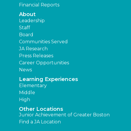
Financial Reports
About
Leadership
Staff
Board
Communities Served
JA Research
Press Releases
Career Opportunities
News
Learning Experiences
Elementary
Middle
High
Other Locations
Junior Achievement of Greater Boston
Find a JA Location