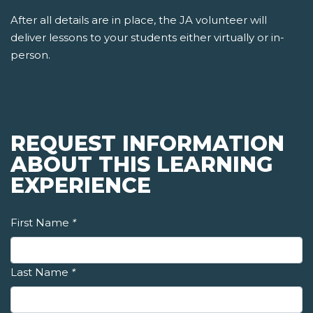
After all details are in place, the JA volunteer will
deliver lessons to your students either virtually or in-
person.
REQUEST INFORMATION
ABOUT THIS LEARNING
EXPERIENCE
First Name
*
Last Name
*