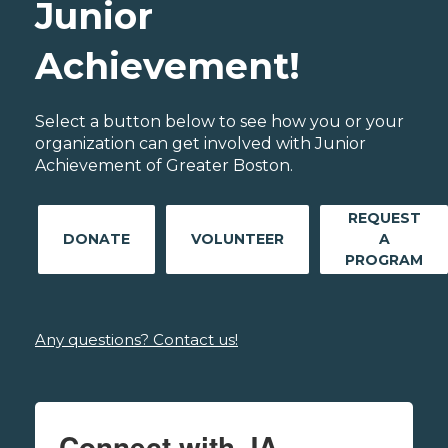
Junior
Achievement!
Select a button below to see how you or your
organization can get involved with Junior
Achievement of Greater Boston.
REQUEST
DONATE
VOLUNTEER
A
PROGRAM
Any questions? Contact us!
Connect with JA