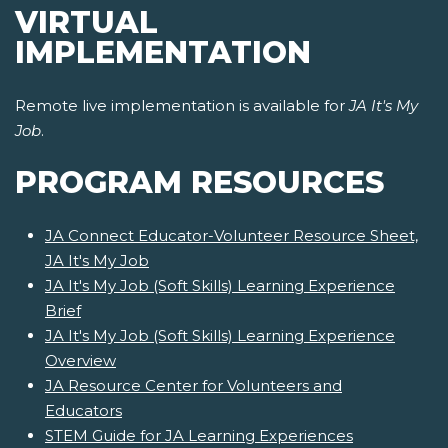
VIRTUAL
IMPLEMENTATION
Remote live implementation is available for
JA It's My
Job
.
PROGRAM RESOURCES
JA Connect Educator-Volunteer Resource Sheet,
JA It's My Job
JA It's My Job (Soft Skills) Learning Experience
Brief
JA It's My Job (Soft Skills) Learning Experience
Overview
JA Resource Center for Volunteers and
Educators
STEM Guide for JA Learning Experiences