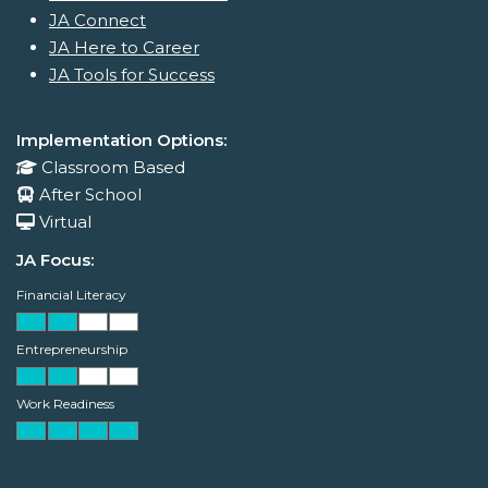
JA Connect
JA Here to Career
JA Tools for Success
Implementation Options:
Classroom Based
After School
Virtual
JA Focus:
Financial Literacy
Entrepreneurship
Work Readiness