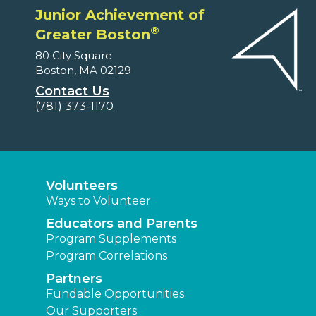
Junior Achievement of
®
Greater Boston
80 City Square
Boston, MA 02129
Contact Us
(781) 373-1170
Volunteers
Ways to Volunteer
Educators and Parents
Program Supplements
Program Correlations
Partners
Fundable Opportunities
Our Supporters