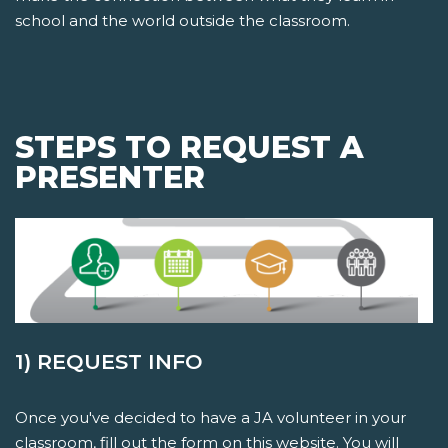
school and the world outside the classroom.
STEPS TO REQUEST A
PRESENTER
1) REQUEST INFO
Once you've decided to have a JA volunteer in your
classroom, fill out the form on this website. You will