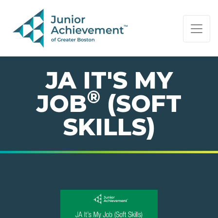
PAGE NAVIGATION:
END OF PAGE NAVIGATION.
JA IT'S MY
®
JOB
(SOFT
SKILLS)