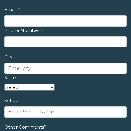
Email
*
Phone Number
*
City
State
School
Other Comments?