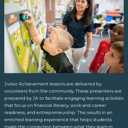
Junior Achievement lessons are delivered by
volunteers from the community. These presenters are
prepared by JA to facilitate engaging learning activities
that focus on financial literacy, work and career
readiness, and entrepreneurship. This results in an
enriched learning experience that helps students
make the connection between what they learn in