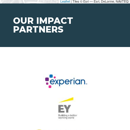
Leaflet
| Tiles © Esri — Esri, DeLorme, NAVTEQ
OUR IMPACT
PARTNERS