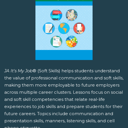
JA It's My Job
® (Soft Skills) helps students understand
the value of professional communication and soft skills,
making them more employable to future employers
across multiple career clusters. Lessons focus on social
and soft skill competencies that relate real-life
experiences to job skills and prepare students for their
future careers. Topics include communication and
presentation skills, manners, listening skills, and cell
phone etiquette.