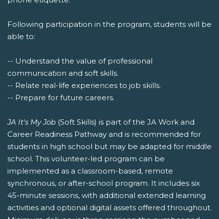
Following participation in the program, students will be
able to:
-- Understand the value of professional
communication and soft skills.
-- Relate real-life experiences to job skills.
-- Prepare for future careers.
JA It's My Job
(Soft Skills) is part of the JA Work and
Career Readiness Pathway and is recommended for
students in high school but may be adapted for middle
school. This volunteer-led program can be
implemented as a classroom-based, remote
synchronous, or after-school program. It includes six
45-minute sessions, with additional extended learning
activities and optional digital assets offered throughout.