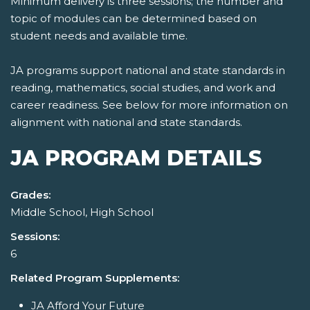
Minimum delivery is three sessions; the number and
topic of modules can be determined based on
student needs and available time.
JA programs support national and state standards in
reading, mathematics, social studies, and work and
career readiness. See below for more information on
alignment with national and state standards.
JA PROGRAM DETAILS
Grades:
Middle School, High School
Sessions:
6
Related Program Supplements:
JA Afford Your Future