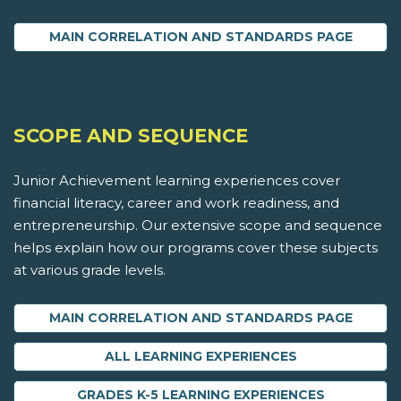
MAIN CORRELATION AND STANDARDS PAGE
SCOPE AND SEQUENCE
Junior Achievement learning experiences cover
financial literacy, career and work readiness, and
entrepreneurship. Our extensive scope and sequence
helps explain how our programs cover these subjects
at various grade levels.
MAIN CORRELATION AND STANDARDS PAGE
ALL LEARNING EXPERIENCES
GRADES K-5 LEARNING EXPERIENCES