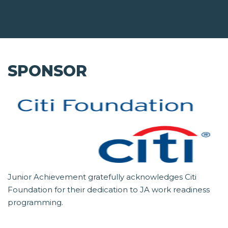
SPONSOR
Junior Achievement gratefully acknowledges Citi
Foundation for their dedication to JA work readiness
programming.