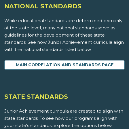
NATIONAL STANDARDS
While educational standards are determined primarily
at the state level, many national standards serve as
guidelines for the development of these state
standards. See how Junior Achievement curricula align
with the national standards listed below.
MAIN CORRELATION AND STANDARDS PAGE
STATE STANDARDS
Junior Achievement curricula are created to align with
state standards. To see how our programs align with
your state's standards, explore the options below.