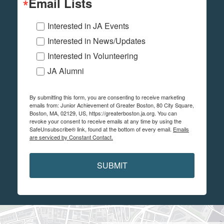
Email Lists
Interested in JA Events
Interested in News/Updates
Interested in Volunteering
JA Alumni
By submitting this form, you are consenting to receive marketing
emails from: Junior Achievement of Greater Boston, 80 City Square,
Boston, MA, 02129, US, https://greaterboston.ja.org. You can
revoke your consent to receive emails at any time by using the
SafeUnsubscribe® link, found at the bottom of every email.
Emails
are serviced by Constant Contact.
SUBMIT