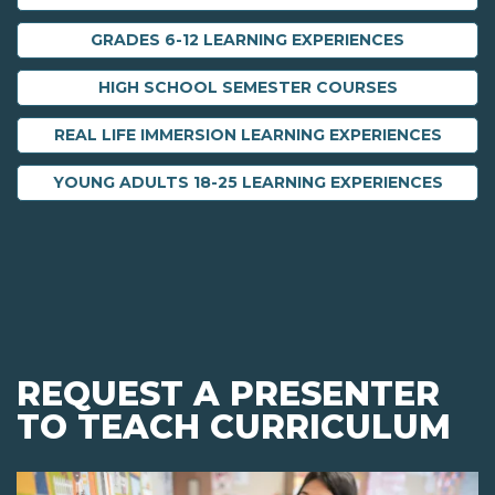
GRADES 6-12 LEARNING EXPERIENCES
HIGH SCHOOL SEMESTER COURSES
REAL LIFE IMMERSION LEARNING EXPERIENCES
YOUNG ADULTS 18-25 LEARNING EXPERIENCES
REQUEST A PRESENTER
TO TEACH CURRICULUM