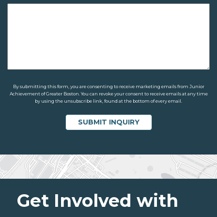
By submitting this form, you are consenting to receive marketing emails from Junior
Achievement of Greater Boston. You can revoke your consent to receive emails at any time
by using the unsubscribe link, found at the bottom of every email.
Get Involved with